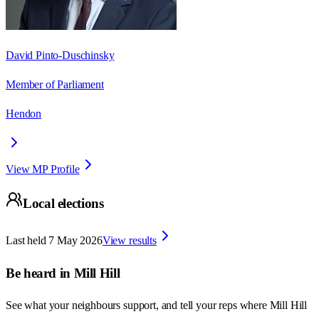
David Pinto-Duschinsky
Member of Parliament
Hendon
View MP Profile
Local elections
Last held
7 May 2026
View results
Be heard in
Mill Hill
See what your neighbours support, and tell your reps where
Mill Hill