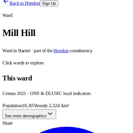
Back to
Hendon
Sign Up
Ward
Mill Hill
Ward
in
Barnet
· part of the
Hendon
constituency
Click
wards
to explore
This
ward
Census 2021 · ONS & DLUHC local indicators
Population
18,307
density
2,324
/km²
See more demographics
Share