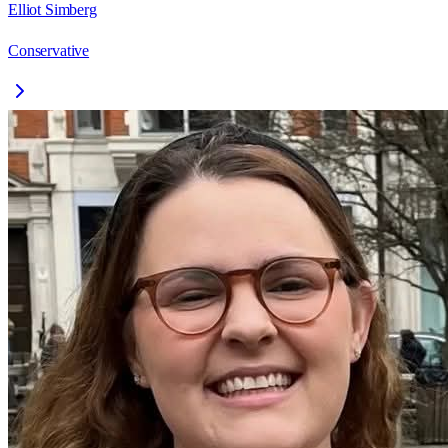
Elliot Simberg
Conservative