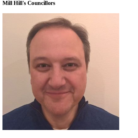
Mill Hill
's Councillors