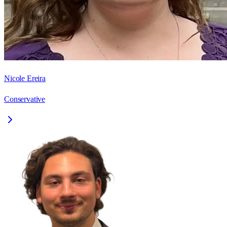
Nicole Ereira
Conservative