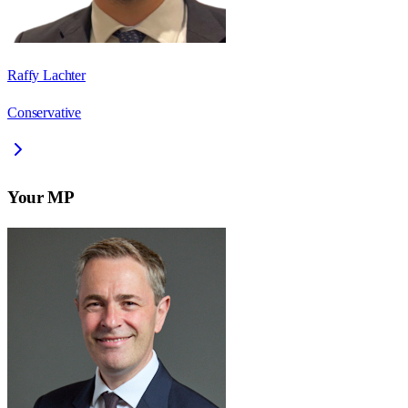
Raffy Lachter
Conservative
Your MP