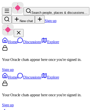
Search people, places & discussions…
Sign up
New chat
Home
Discussions
Explore
Your Oracle chats appear here once you're signed in.
Sign up
Home
Discussions
Explore
Your Oracle chats appear here once you're signed in.
Sign up