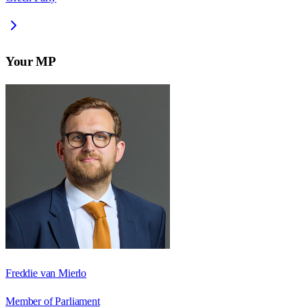
Your MP
Freddie van Mierlo
Member of Parliament