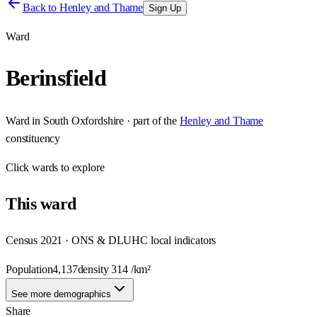
Back to
Henley and Thame
Sign Up
Ward
Berinsfield
Ward
in
South Oxfordshire
· part of the
Henley and Thame
constituency
Click
wards
to explore
This
ward
Census 2021 · ONS & DLUHC local indicators
Population
4,137
density
314
/km²
See more demographics
Share