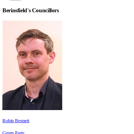
Berinsfield
's Councillors
Robin Bennett
Green Party