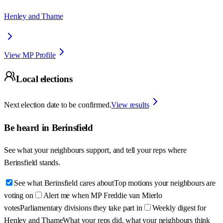
Henley and Thame
View MP Profile
Local elections
Next election date to be confirmed.
View results
Be heard in
Berinsfield
See what your neighbours support, and tell your reps where
Berinsfield
stands.
See what Berinsfield cares about
Top motions your neighbours are
voting on
Alert me when MP Freddie van Mierlo
votes
Parliamentary divisions they take part in
Weekly digest for
Henley and Thame
What your reps did, what your neighbours think