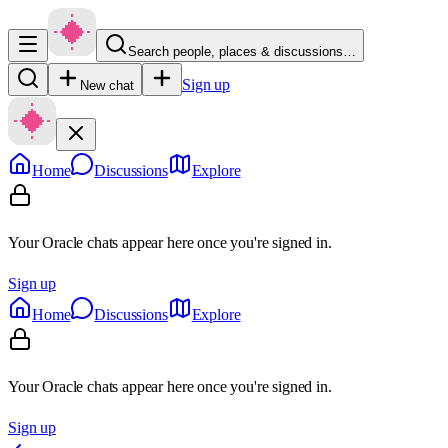
Search people, places & discussions…
Sign up
New chat
Home
Discussions
Explore
Your Oracle chats appear here once you're signed in.
Sign up
Home
Discussions
Explore
Your Oracle chats appear here once you're signed in.
Sign up