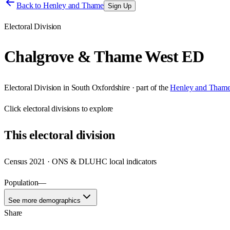
Back to
Henley and Thame
Sign Up
Electoral Division
Chalgrove & Thame West ED
Electoral Division
in
South Oxfordshire
· part of the
Henley and Tham
Click
electoral divisions
to explore
This
electoral division
Census 2021 · ONS & DLUHC local indicators
Population
—
See more demographics
Share