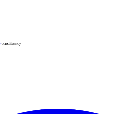
e
constituency