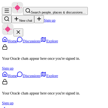
Search people, places & discussions…
Sign up
New chat
Home
Discussions
Explore
Your Oracle chats appear here once you're signed in.
Sign up
Home
Discussions
Explore
Your Oracle chats appear here once you're signed in.
Sign up