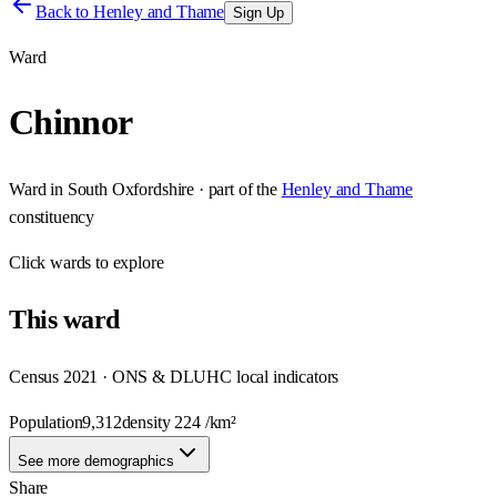
Back to
Henley and Thame
Sign Up
Ward
Chinnor
Ward
in
South Oxfordshire
· part of the
Henley and Thame
constituency
Click
wards
to explore
This
ward
Census 2021 · ONS & DLUHC local indicators
Population
9,312
density
224
/km²
See more demographics
Share