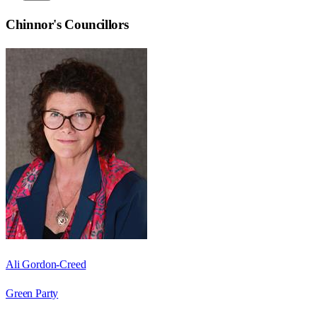
Chinnor
's Councillors
Ali Gordon-Creed
Green Party