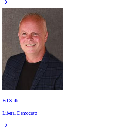
Ed Sadler
Liberal Democrats