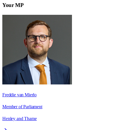
Your MP
Freddie van Mierlo
Member of Parliament
Henley and Thame