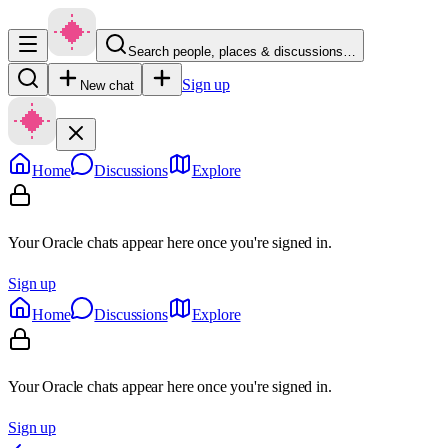
Search people, places & discussions…
Sign up
New chat
Home
Discussions
Explore
Your Oracle chats appear here once you're signed in.
Sign up
Home
Discussions
Explore
Your Oracle chats appear here once you're signed in.
Sign up