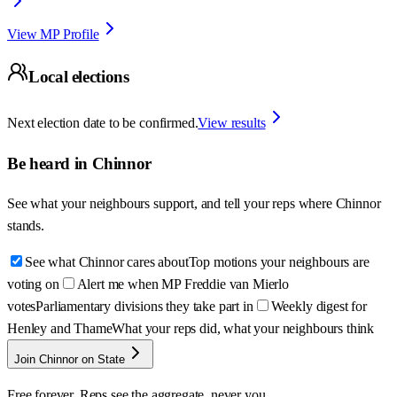
View MP Profile
Local elections
Next election date to be confirmed.
View results
Be heard in
Chinnor
See what your neighbours support, and tell your reps where
Chinnor
stands.
See what Chinnor cares about
Top motions your neighbours are
voting on
Alert me when MP Freddie van Mierlo
votes
Parliamentary divisions they take part in
Weekly digest for
Henley and Thame
What your reps did, what your neighbours think
Join Chinnor on State
Free forever. Reps see the aggregate, never you.