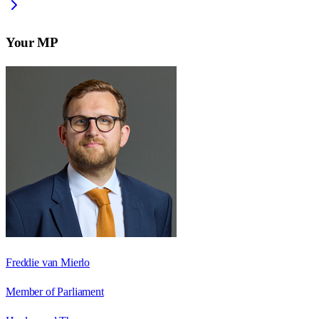
Your MP
Freddie van Mierlo
Member of Parliament