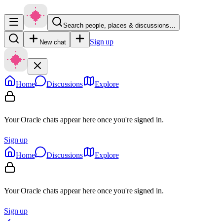
Search people, places & discussions…
Sign up
New chat
Home
Discussions
Explore
Your Oracle chats appear here once you're signed in.
Sign up
Home
Discussions
Explore
Your Oracle chats appear here once you're signed in.
Sign up