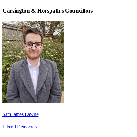
Garsington & Horspath
's Councillors
Sam James-Lawrie
Liberal Democrats