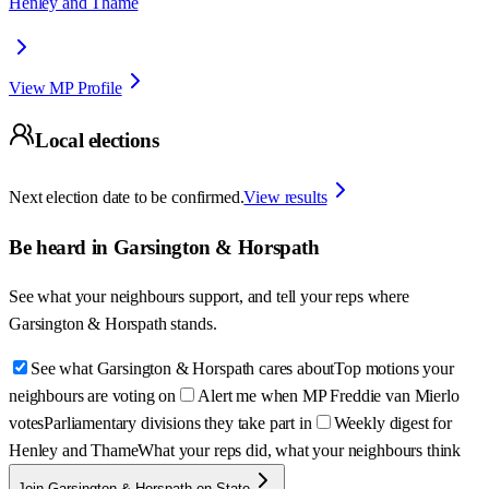
Henley and Thame
View MP Profile
Local elections
Next election date to be confirmed.
View results
Be heard in
Garsington & Horspath
See what your neighbours support, and tell your reps where
Garsington & Horspath
stands.
See what Garsington & Horspath cares about
Top motions your
neighbours are voting on
Alert me when MP Freddie van Mierlo
votes
Parliamentary divisions they take part in
Weekly digest for
Henley and Thame
What your reps did, what your neighbours think
Join Garsington & Horspath on State