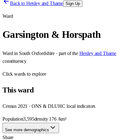
Back to
Henley and Thame
Sign Up
Ward
Garsington & Horspath
Ward
in
South Oxfordshire
· part of the
Henley and Thame
constituency
Click
wards
to explore
This
ward
Census 2021 · ONS & DLUHC local indicators
Population
3,595
density
176
/km²
See more demographics
Share