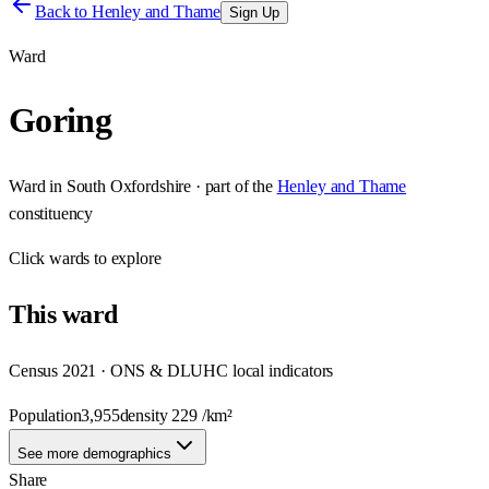
Back to
Henley and Thame
Sign Up
Ward
Goring
Ward
in
South Oxfordshire
· part of the
Henley and Thame
constituency
Click
wards
to explore
This
ward
Census 2021 · ONS & DLUHC local indicators
Population
3,955
density
229
/km²
See more demographics
Share