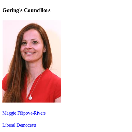
Goring
's Councillors
Maggie Filipova-Rivers
Liberal Democrats