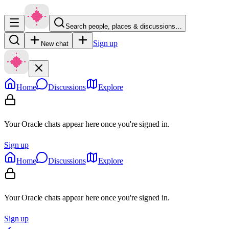
Search people, places & discussions…
Sign up
New chat
Home
Discussions
Explore
Your Oracle chats appear here once you're signed in.
Sign up
Home
Discussions
Explore
Your Oracle chats appear here once you're signed in.
Sign up