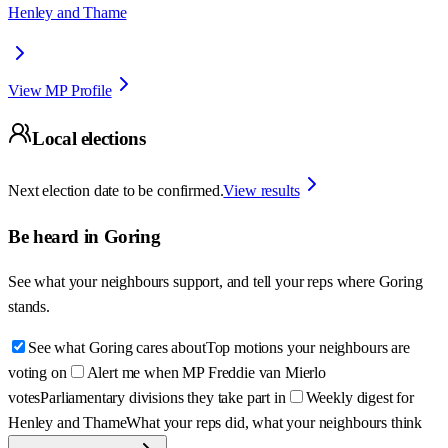
Henley and Thame
View MP Profile
Local elections
Next election date to be confirmed.
View results
Be heard in
Goring
See what your neighbours support, and tell your reps where
Goring
stands.
See what Goring cares about
Top motions your neighbours are
voting on
Alert me when MP Freddie van Mierlo
votes
Parliamentary divisions they take part in
Weekly digest for
Henley and Thame
What your reps did, what your neighbours think