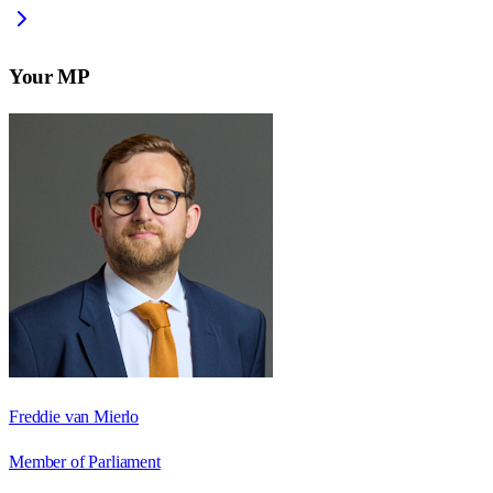
Your MP
Freddie van Mierlo
Member of Parliament