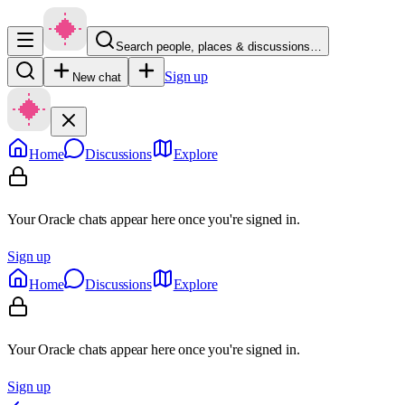
Search people, places & discussions…
Sign up
New chat
Home
Discussions
Explore
Your Oracle chats appear here once you're signed in.
Sign up
Home
Discussions
Explore
Your Oracle chats appear here once you're signed in.
Sign up