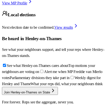
View MP Profile
Local elections
Next election date to be confirmed.
View results
Be heard in
Henley-on-Thames
See what your neighbours support, and tell your reps where
Henley-
on-Thames
stands.
See what Henley-on-Thames cares about
Top motions your
neighbours are voting on
Alert me when MP Freddie van Mierlo
votes
Parliamentary divisions they take part in
Weekly digest for
Henley and Thame
What your reps did, what your neighbours think
Join Henley-on-Thames on State
Free forever. Reps see the aggregate, never you.