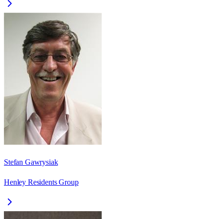
Stefan Gawrysiak
Henley Residents Group