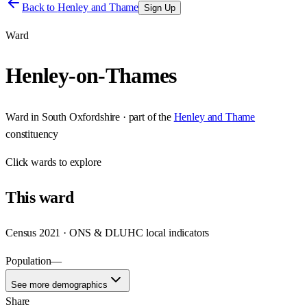
Back to
Henley and Thame
Sign Up
Ward
Henley-on-Thames
Ward
in
South Oxfordshire
· part of the
Henley and Thame
constituency
Click
wards
to explore
This
ward
Census 2021 · ONS & DLUHC local indicators
Population
—
See more demographics
Share