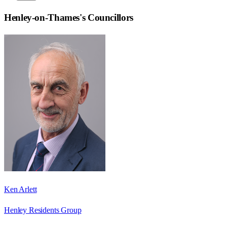
Henley-on-Thames
's Councillors
Ken Arlett
Henley Residents Group