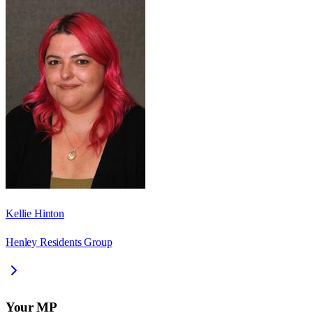
Kellie Hinton
Henley Residents Group
Your MP