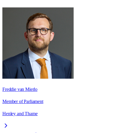
Freddie van Mierlo
Member of Parliament
Henley and Thame