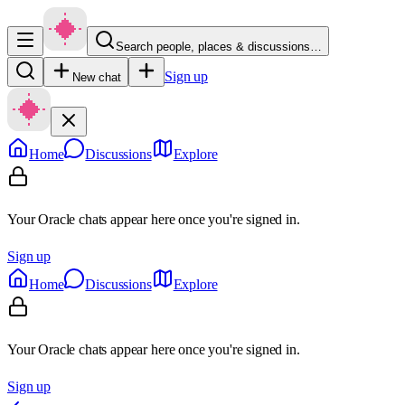
Search people, places & discussions…
Sign up
New chat
Home
Discussions
Explore
Your Oracle chats appear here once you're signed in.
Sign up
Home
Discussions
Explore
Your Oracle chats appear here once you're signed in.
Sign up