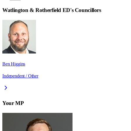
Watlington & Rotherfield ED
's Councillors
Ben Higgins
Independent / Other
Your MP