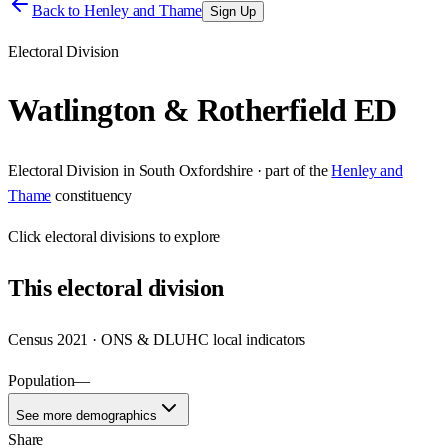
Back to
Henley and Thame
Sign Up
Electoral Division
Watlington & Rotherfield ED
Electoral Division
in
South Oxfordshire
· part of the
Henley and
Thame
constituency
Click
electoral divisions
to explore
This
electoral division
Census 2021 · ONS & DLUHC local indicators
Population
—
See more demographics
Share