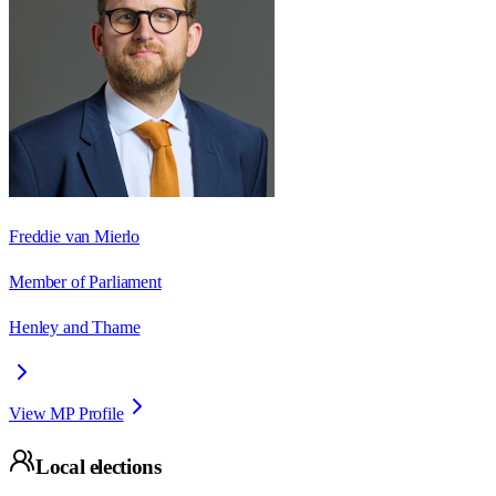
Freddie van Mierlo
Member of Parliament
Henley and Thame
View MP Profile
Local elections