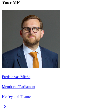
Your MP
Freddie van Mierlo
Member of Parliament
Henley and Thame