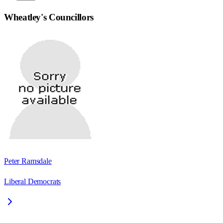
Wheatley
's Councillors
Peter Ramsdale
Liberal Democrats