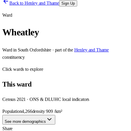
Back to
Henley and Thame
Sign Up
Ward
Wheatley
Ward
in
South Oxfordshire
· part of the
Henley and Thame
constituency
Click
wards
to explore
This
ward
Census 2021 · ONS & DLUHC local indicators
Population
4,266
density
909
/km²
See more demographics
Share