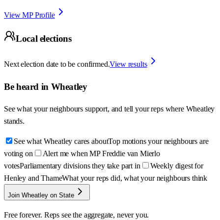
View MP Profile
Local elections
Next election date to be confirmed.
View results
Be heard in
Wheatley
See what your neighbours support, and tell your reps where
Wheatley
stands.
See what Wheatley cares about
Top motions your neighbours are
voting on
Alert me when MP Freddie van Mierlo
votes
Parliamentary divisions they take part in
Weekly digest for
Henley and Thame
What your reps did, what your neighbours think
Join Wheatley on State
Free forever. Reps see the aggregate, never you.