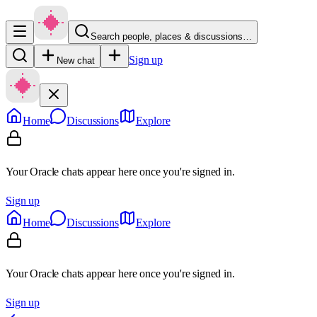
Search people, places & discussions…
Sign up
New chat
Home
Discussions
Explore
Your Oracle chats appear here once you're signed in.
Sign up
Home
Discussions
Explore
Your Oracle chats appear here once you're signed in.
Sign up