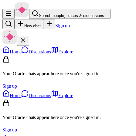
Search people, places & discussions…
Sign up
New chat
Home
Discussions
Explore
Your Oracle chats appear here once you're signed in.
Sign up
Home
Discussions
Explore
Your Oracle chats appear here once you're signed in.
Sign up