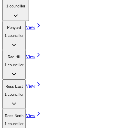
1
councillor
View
Penyard
1
councillor
View
Red Hill
1
councillor
View
Ross East
1
councillor
View
Ross North
1
councillor