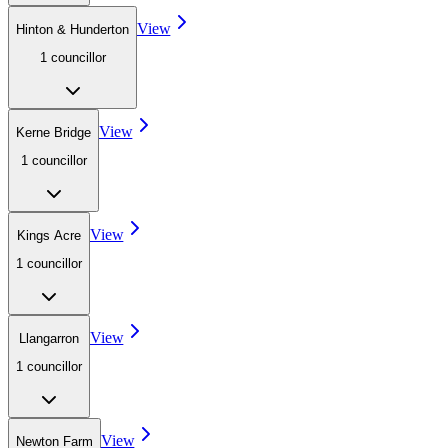
View
Hinton & Hunderton
1
councillor
View
Kerne Bridge
1
councillor
View
Kings Acre
1
councillor
View
Llangarron
1
councillor
View
Newton Farm