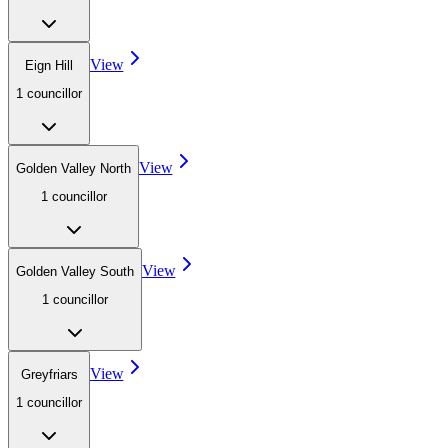
View
Eign Hill
1
councillor
View
Golden Valley North
1
councillor
View
Golden Valley South
1
councillor
View
Greyfriars
1
councillor