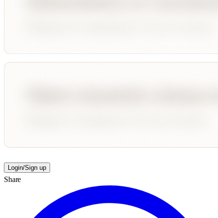
Login/Sign up
Share