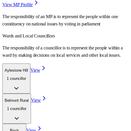
View MP Profile
The responsibility of an MP is to represent the people within one
constituency on national issues by voting in parliament
Wards
and Local Councillors
The responsibility of a councillor is to represent the people within a
ward
by making decisions on local services and other local issues.
View
Aylestone Hill
1
councillor
View
Belmont Rural
1
councillor
View
Birch