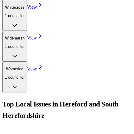
View
Whitecross
1
councillor
View
Widemarsh
1
councillor
View
Wormside
1
councillor
Top Local Issues in
Hereford and South
Herefordshire