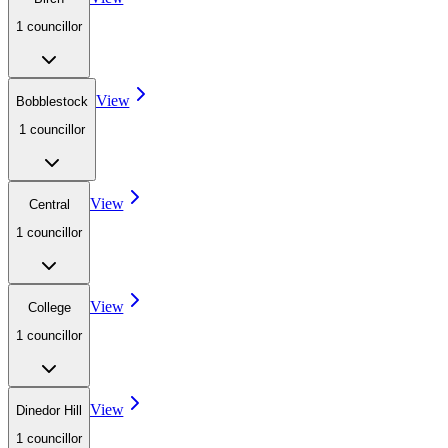
1
councillor
View
Bobblestock
1
councillor
View
Central
1
councillor
View
College
1
councillor
View
Dinedor Hill
1
councillor