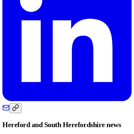
Hereford and South Herefordshire
news