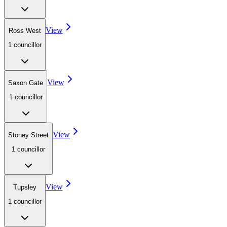
View
Ross West
1
councillor
View
Saxon Gate
1
councillor
View
Stoney Street
1
councillor
View
Tupsley
1
councillor