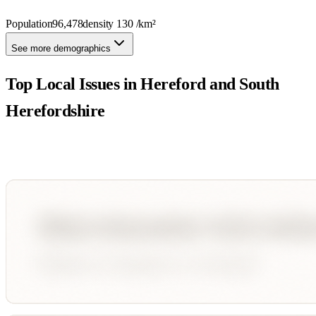
Population
96,478
density
130
/km²
See more demographics
Top Local Issues in
Hereford and South
Herefordshire