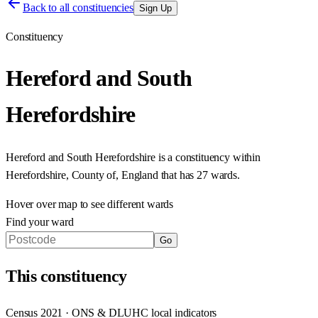
Back to all constituencies
Sign Up
Constituency
Hereford and South
Herefordshire
Hereford and South Herefordshire
is a constituency within
Herefordshire, County of
,
England
that has
27 wards
.
Hover over map to see different
wards
Find your ward
Go
This
constituency
Census 2021 · ONS & DLUHC local indicators