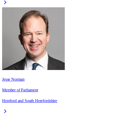
Jesse Norman
Member of Parliament
Hereford and South Herefordshire