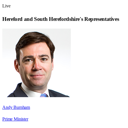
Live
Hereford and South Herefordshire
's Representatives
Andy Burnham
Prime Minister