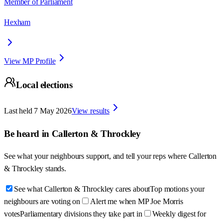
Member of Parliament
Hexham
View MP Profile
Local elections
Last held
7 May 2026
View results
Be heard in
Callerton & Throckley
See what your neighbours support, and tell your reps where
Callerton
& Throckley
stands.
See what Callerton & Throckley cares about
Top motions your
neighbours are voting on
Alert me when MP Joe Morris
votes
Parliamentary divisions they take part in
Weekly digest for