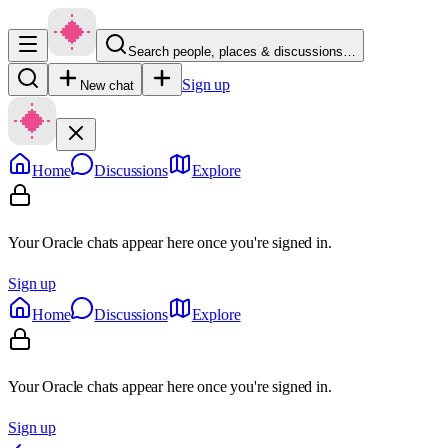
Search people, places & discussions…
Sign up
New chat
Home
Discussions
Explore
Your Oracle chats appear here once you're signed in.
Sign up
Home
Discussions
Explore
Your Oracle chats appear here once you're signed in.
Sign up