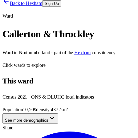
Back to
Hexham
Sign Up
Ward
Callerton & Throckley
Ward
in
Northumberland
· part of the
Hexham
constituency
Click
wards
to explore
This
ward
Census 2021 · ONS & DLUHC local indicators
Population
10,509
density
437
/km²
See more demographics
Share