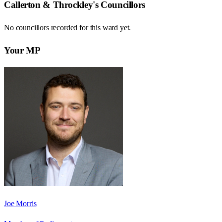
Callerton & Throckley
's Councillors
No councillors recorded for this
ward
yet.
Your MP
Joe Morris