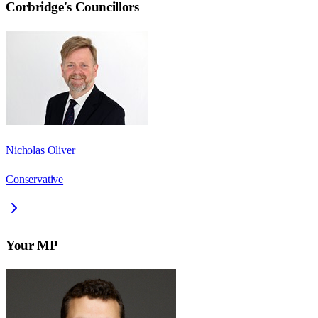
Corbridge
's Councillors
Nicholas Oliver
Conservative
Your MP