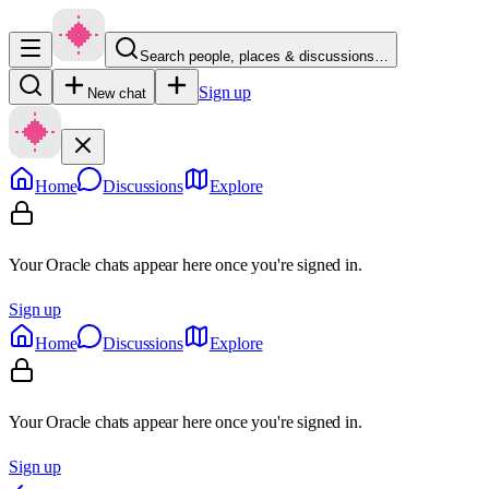
Search people, places & discussions…
Sign up
New chat
Home
Discussions
Explore
Your Oracle chats appear here once you're signed in.
Sign up
Home
Discussions
Explore
Your Oracle chats appear here once you're signed in.
Sign up