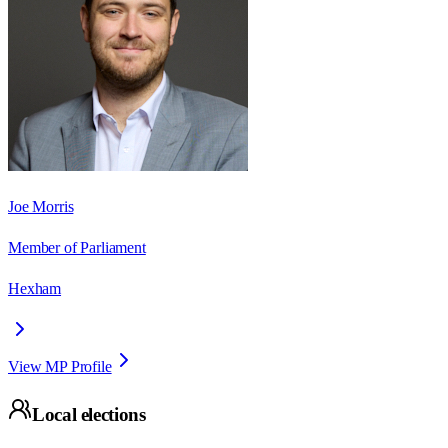
Joe Morris
Member of Parliament
Hexham
View MP Profile
Local elections