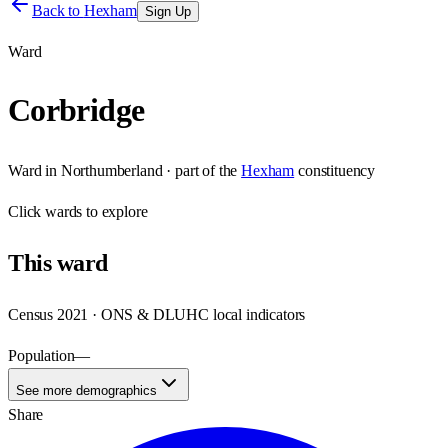
Back to
Hexham
Sign Up
Ward
Corbridge
Ward
in
Northumberland
· part of the
Hexham
constituency
Click
wards
to explore
This
ward
Census 2021 · ONS & DLUHC local indicators
Population
—
See more demographics
Share