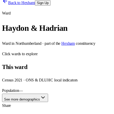
Back to
Hexham
Sign Up
Ward
Haydon & Hadrian
Ward
in
Northumberland
· part of the
Hexham
constituency
Click
wards
to explore
This
ward
Census 2021 · ONS & DLUHC local indicators
Population
—
See more demographics
Share