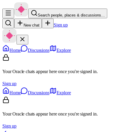
Search people, places & discussions…
Sign up
New chat
Home
Discussions
Explore
Your Oracle chats appear here once you're signed in.
Sign up
Home
Discussions
Explore
Your Oracle chats appear here once you're signed in.
Sign up