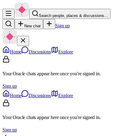
Search people, places & discussions…
Sign up
New chat
Home
Discussions
Explore
Your Oracle chats appear here once you're signed in.
Sign up
Home
Discussions
Explore
Your Oracle chats appear here once you're signed in.
Sign up