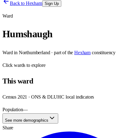
Back to
Hexham
Sign Up
Ward
Humshaugh
Ward
in
Northumberland
· part of the
Hexham
constituency
Click
wards
to explore
This
ward
Census 2021 · ONS & DLUHC local indicators
Population
—
See more demographics
Share