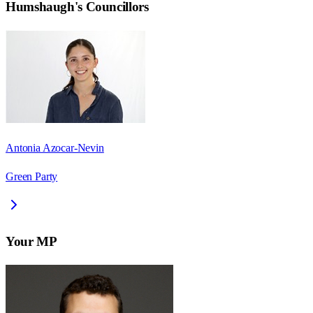
Humshaugh
's Councillors
Antonia Azocar-Nevin
Green Party
Your MP