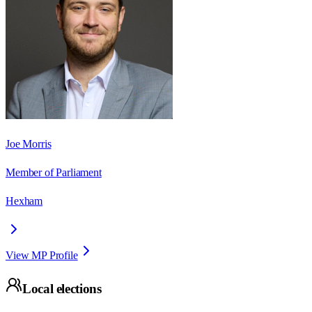
Joe Morris
Member of Parliament
Hexham
View MP Profile
Local elections