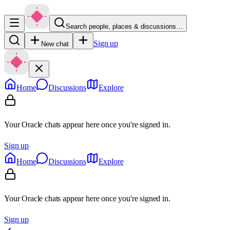
Search people, places & discussions…
Sign up
New chat
Home
Discussions
Explore
Your Oracle chats appear here once you're signed in.
Sign up
Home
Discussions
Explore
Your Oracle chats appear here once you're signed in.
Sign up