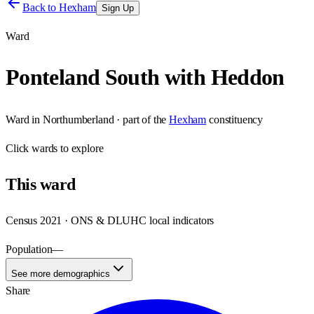
Back to
Hexham
Sign Up
Ward
Ponteland South with Heddon
Ward
in
Northumberland
· part of the
Hexham
constituency
Click
wards
to explore
This
ward
Census 2021 · ONS & DLUHC local indicators
Population
—
See more demographics
Share