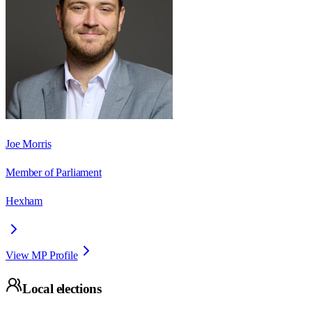
Joe Morris
Member of Parliament
Hexham
View MP Profile
Local elections