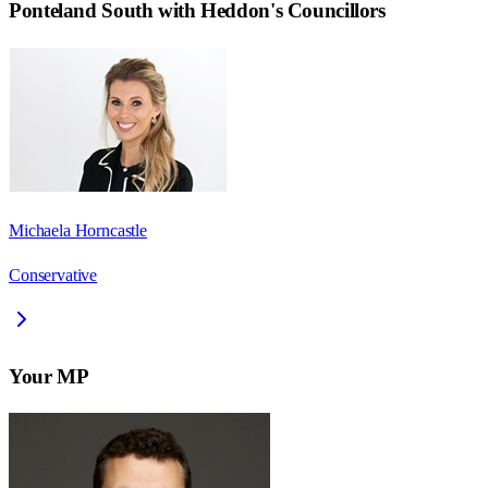
Ponteland South with Heddon
's Councillors
Michaela Horncastle
Conservative
Your MP