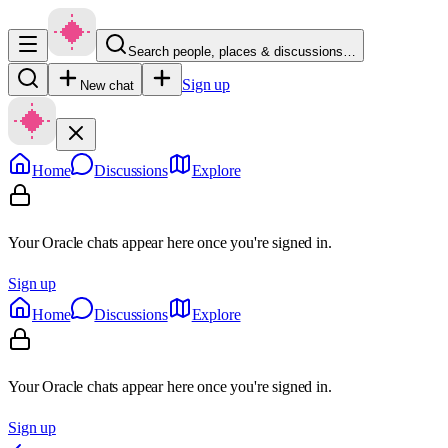
Search people, places & discussions…
Sign up
New chat
Home
Discussions
Explore
Your Oracle chats appear here once you're signed in.
Sign up
Home
Discussions
Explore
Your Oracle chats appear here once you're signed in.
Sign up