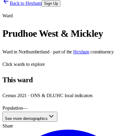
Back to
Hexham
Sign Up
Ward
Prudhoe West & Mickley
Ward
in
Northumberland
· part of the
Hexham
constituency
Click
wards
to explore
This
ward
Census 2021 · ONS & DLUHC local indicators
Population
—
See more demographics
Share