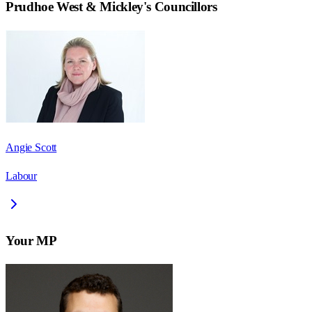
Prudhoe West & Mickley
's Councillors
Angie Scott
Labour
Your MP