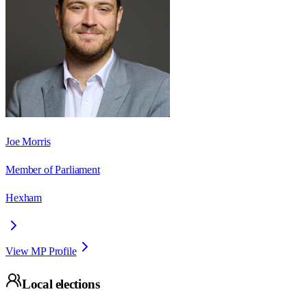
Joe Morris
Member of Parliament
Hexham
View MP Profile
Local elections