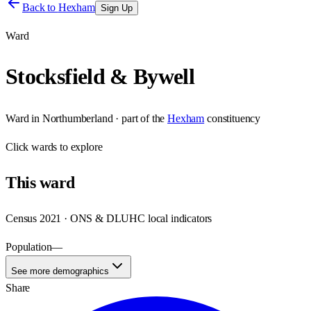
Back to
Hexham
Sign Up
Ward
Stocksfield & Bywell
Ward
in
Northumberland
· part of the
Hexham
constituency
Click
wards
to explore
This
ward
Census 2021 · ONS & DLUHC local indicators
Population
—
See more demographics
Share