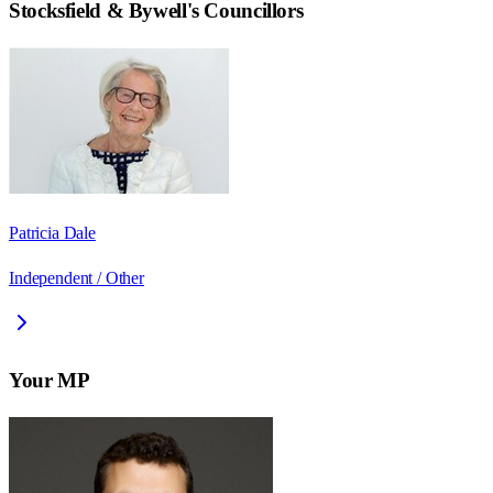
Stocksfield & Bywell
's Councillors
Patricia Dale
Independent / Other
Your MP