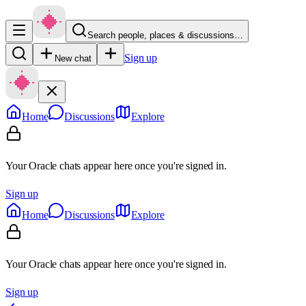
Search people, places & discussions…
Sign up
New chat
Home
Discussions
Explore
Your Oracle chats appear here once you're signed in.
Sign up
Home
Discussions
Explore
Your Oracle chats appear here once you're signed in.
Sign up