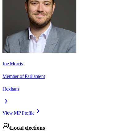
Joe Morris
Member of Parliament
Hexham
View MP Profile
Local elections