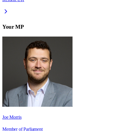
Your MP
Joe Morris
Member of Parliament