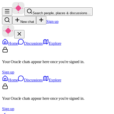
Search people, places & discussions…
Sign up
New chat
Home
Discussions
Explore
Your Oracle chats appear here once you're signed in.
Sign up
Home
Discussions
Explore
Your Oracle chats appear here once you're signed in.
Sign up