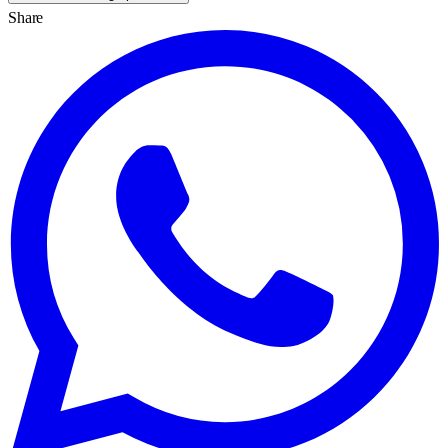
Share