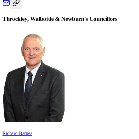
Throckley, Walbottle & Newburn
's Councillors
Richard Barnes