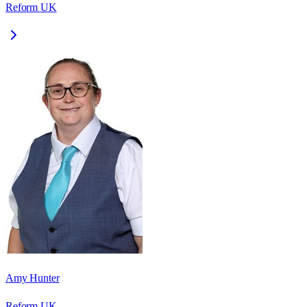
Reform UK
Amy Hunter
Reform UK