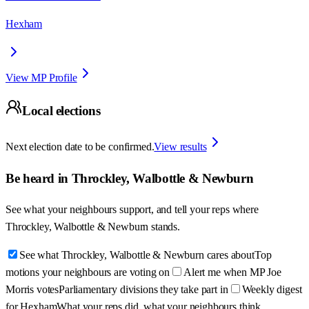
Hexham
View MP Profile
Local elections
Next election date to be confirmed.
View results
Be heard in
Throckley, Walbottle & Newburn
See what your neighbours support, and tell your reps where
Throckley, Walbottle & Newburn
stands.
See what Throckley, Walbottle & Newburn cares about
Top
motions your neighbours are voting on
Alert me when MP Joe
Morris votes
Parliamentary divisions they take part in
Weekly digest
for Hexham
What your reps did, what your neighbours think