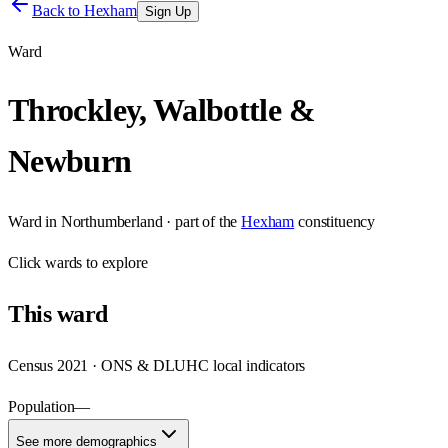
Back to
Hexham
Sign Up
Ward
Throckley, Walbottle &
Newburn
Ward
in
Northumberland
· part of the
Hexham
constituency
Click
wards
to explore
This
ward
Census 2021 · ONS & DLUHC local indicators
Population
—
See more demographics