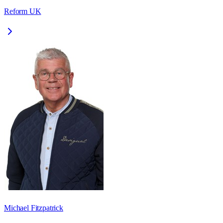
Reform UK
Michael Fitzpatrick