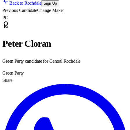
Back to
Rochdale
Sign Up
Previous Candidate
Change Maker
PC
Peter Cloran
Green Party candidate for Central Rochdale
Green Party
Share