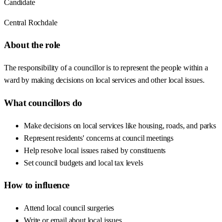
Candidate
Central Rochdale
About the role
The responsibility of a councillor is to represent the people within a
ward by making decisions on local services and other local issues.
What councillors do
Make decisions on local services like housing, roads, and parks
Represent residents' concerns at council meetings
Help resolve local issues raised by constituents
Set council budgets and local tax levels
How to influence
Attend local council surgeries
Write or email about local issues