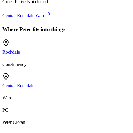
Green Party
· Not elected
Central Rochdale Ward
Where
Peter
fits into things
Rochdale
Constituency
Central Rochdale
Ward
PC
Peter Cloran