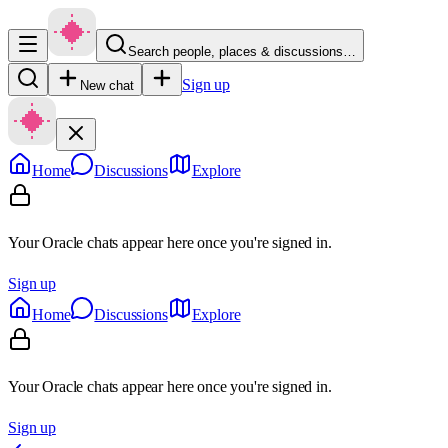
Search people, places & discussions…
Sign up
New chat
Home
Discussions
Explore
Your Oracle chats appear here once you're signed in.
Sign up
Home
Discussions
Explore
Your Oracle chats appear here once you're signed in.
Sign up