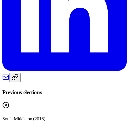
Previous elections
South Middleton
(
2016
)