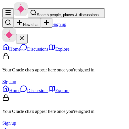
Search people, places & discussions…
Sign up
New chat
Home
Discussions
Explore
Your Oracle chats appear here once you're signed in.
Sign up
Home
Discussions
Explore
Your Oracle chats appear here once you're signed in.
Sign up