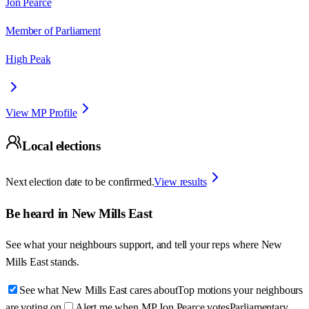
Jon Pearce
Member of Parliament
High Peak
View MP Profile
Local elections
Next election date to be confirmed.
View results
Be heard in
New Mills East
See what your neighbours support, and tell your reps where
New
Mills East
stands.
See what New Mills East cares about
Top motions your neighbours
are voting on
Alert me when MP Jon Pearce votes
Parliamentary