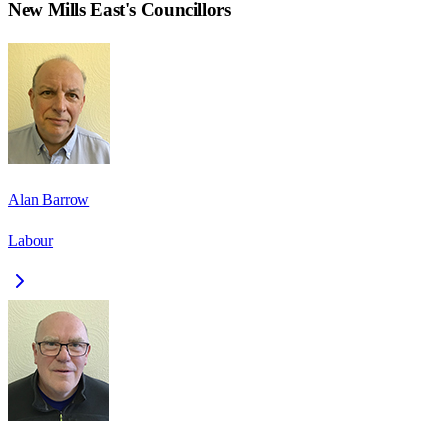
New Mills East
's Councillors
Alan Barrow
Labour