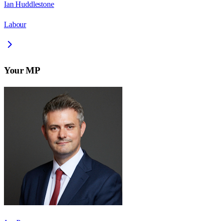
Ian Huddlestone
Labour
Your MP