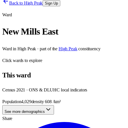
Back to
High Peak
Sign Up
Ward
New Mills East
Ward
in
High Peak
· part of the
High Peak
constituency
Click
wards
to explore
This
ward
Census 2021 · ONS & DLUHC local indicators
Population
4,029
density
608
/km²
See more demographics
Share