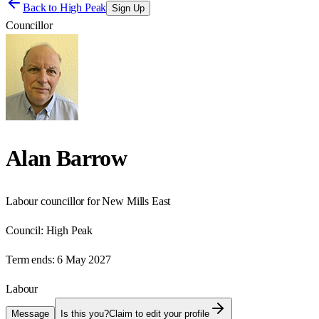
Back to
High Peak
Sign Up
Councillor
Alan Barrow
Labour councillor for New Mills East
Council:
High Peak
Term ends:
6 May 2027
Labour
Message
Is this you?
Claim to edit your profile