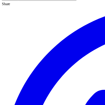
Share