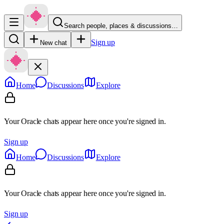
Search people, places & discussions…
Sign up
New chat
Home
Discussions
Explore
Your Oracle chats appear here once you're signed in.
Sign up
Home
Discussions
Explore
Your Oracle chats appear here once you're signed in.
Sign up