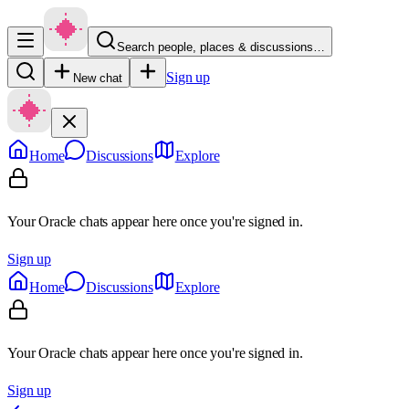
Search people, places & discussions…
Sign up
New chat
Home
Discussions
Explore
Your Oracle chats appear here once you're signed in.
Sign up
Home
Discussions
Explore
Your Oracle chats appear here once you're signed in.
Sign up