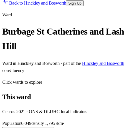
Back to
Hinckley and Bosworth
Sign Up
Ward
Burbage St Catherines and Lash
Hill
Ward
in
Hinckley and Bosworth
· part of the
Hinckley and Bosworth
constituency
Click
wards
to explore
This
ward
Census 2021 · ONS & DLUHC local indicators
Population
6,049
density
1,795
/km²