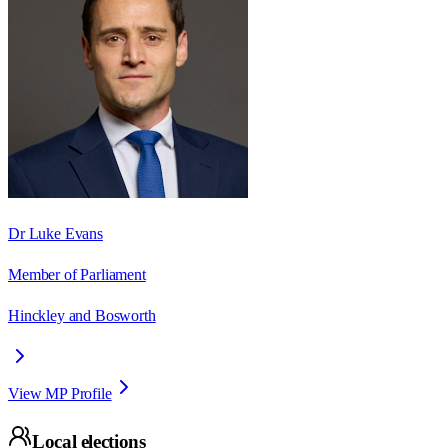
Dr Luke Evans
Member of Parliament
Hinckley and Bosworth
View MP Profile
Local elections