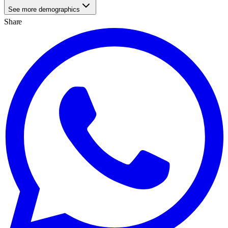
See more demographics
Share