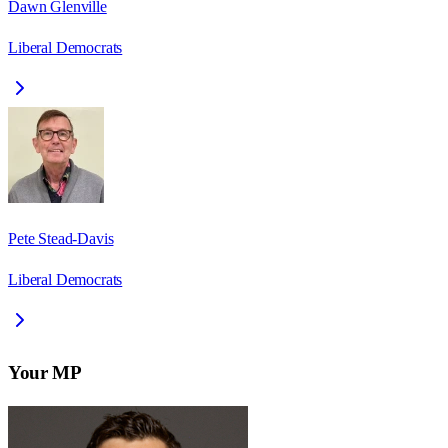
Dawn Glenville
Liberal Democrats
Pete Stead-Davis
Liberal Democrats
Your MP