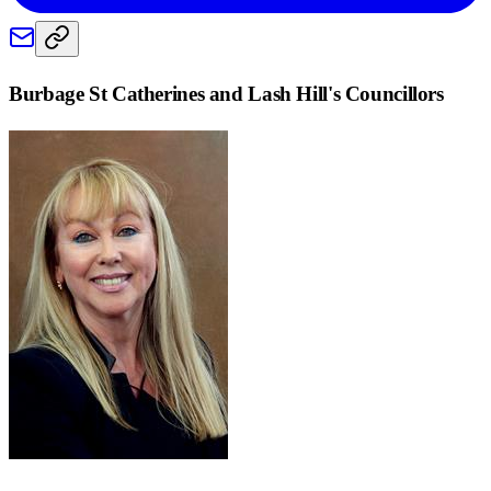
Burbage St Catherines and Lash Hill
's Councillors