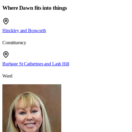
Where Dawn fits into things
Hinckley and Bosworth
Constituency
Burbage St Catherines and Lash Hill
Ward