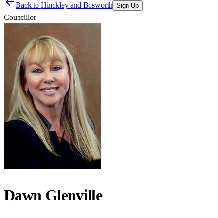
Back to
Hinckley and Bosworth
Sign Up
Councillor
Dawn Glenville