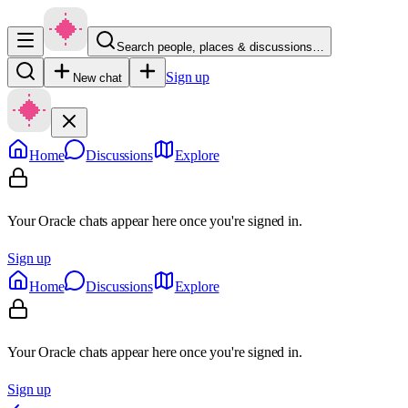
Search people, places & discussions…
Sign up
New chat
Home
Discussions
Explore
Your Oracle chats appear here once you're signed in.
Sign up
Home
Discussions
Explore
Your Oracle chats appear here once you're signed in.
Sign up