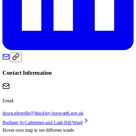
Contact Information
Email
dawn.glenville@hinckley-bosworth.gov.uk
Burbage St Catherines and Lash Hill Ward
Hover over map to see different
wards