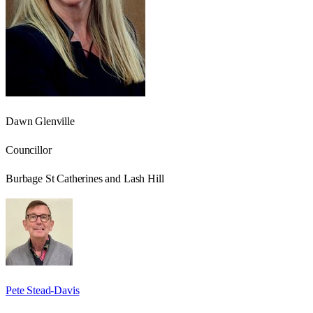
Dawn Glenville
Councillor
Burbage St Catherines and Lash Hill
Pete Stead-Davis