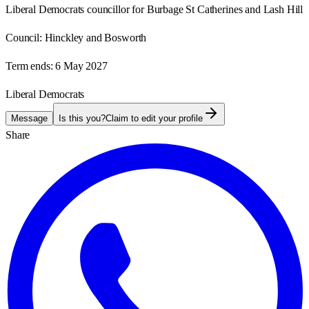
Liberal Democrats councillor for Burbage St Catherines and Lash Hill
Council:
Hinckley and Bosworth
Term ends:
6 May 2027
Liberal Democrats
Message
Is this you?
Claim to edit your profile
Share