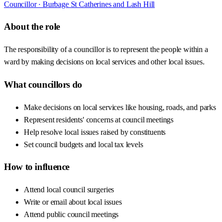
Councillor ·
Burbage St Catherines and Lash Hill
About the role
The responsibility of a councillor is to represent the people within a
ward by making decisions on local services and other local issues.
What councillors do
Make decisions on local services like housing, roads, and parks
Represent residents' concerns at council meetings
Help resolve local issues raised by constituents
Set council budgets and local tax levels
How to influence
Attend local council surgeries
Write or email about local issues
Attend public council meetings