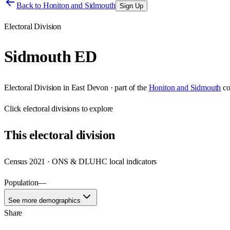
Back to
Honiton and Sidmouth
Sign Up
Electoral Division
Sidmouth ED
Electoral Division
in
East Devon
· part of the
Honiton and Sidmouth
co
Click
electoral divisions
to explore
This
electoral division
Census 2021 · ONS & DLUHC local indicators
Population
—
See more demographics
Share