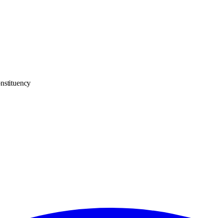
nstituency