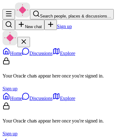
Search people, places & discussions…
Sign up
New chat
Home
Discussions
Explore
Your Oracle chats appear here once you're signed in.
Sign up
Home
Discussions
Explore
Your Oracle chats appear here once you're signed in.
Sign up