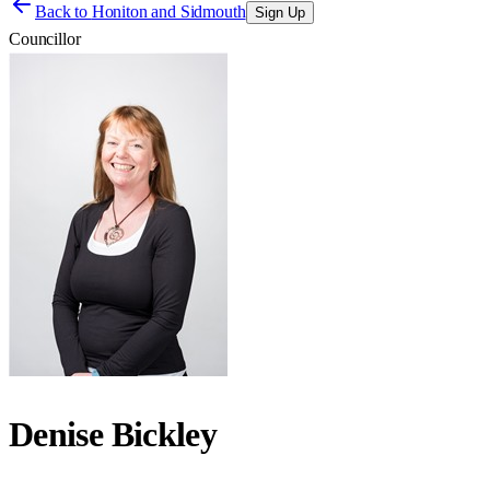
Back to
Honiton and Sidmouth
Sign Up
Councillor
Denise Bickley