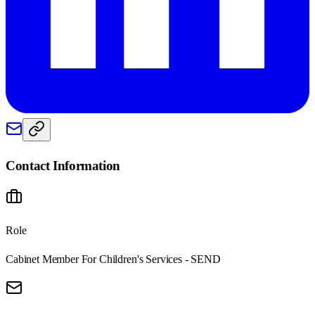
Contact Information
Role
Cabinet Member For Children's Services - SEND