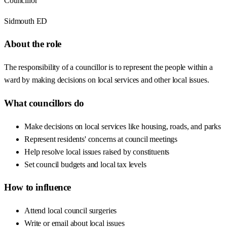
Councillor
Sidmouth ED
About the role
The responsibility of a councillor is to represent the people within a
ward by making decisions on local services and other local issues.
What councillors do
Make decisions on local services like housing, roads, and parks
Represent residents' concerns at council meetings
Help resolve local issues raised by constituents
Set council budgets and local tax levels
How to influence
Attend local council surgeries
Write or email about local issues