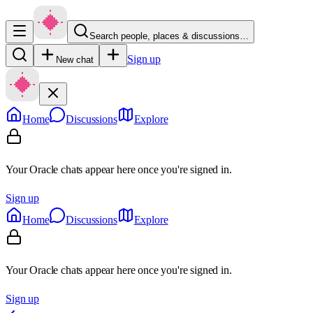
Search people, places & discussions…
Sign up
New chat
Home
Discussions
Explore
Your Oracle chats appear here once you're signed in.
Sign up
Home
Discussions
Explore
Your Oracle chats appear here once you're signed in.
Sign up