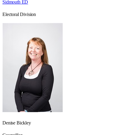
Sidmouth ED
Electoral Division
Denise Bickley