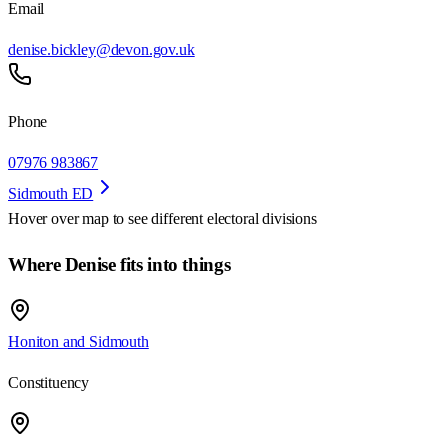
Email
denise.bickley@devon.gov.uk
Phone
07976 983867
Sidmouth ED
Hover over map to see different
electoral divisions
Where Denise fits into things
Honiton and Sidmouth
Constituency