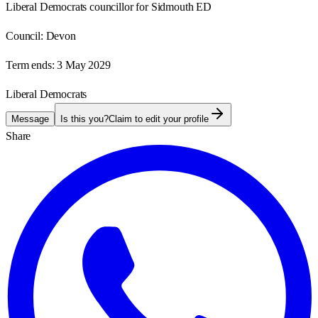
Liberal Democrats councillor for Sidmouth ED
Council:
Devon
Term ends:
3 May 2029
Liberal Democrats
Message
Is this you?
Claim to edit your profile
Share