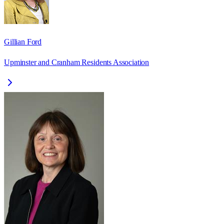
Gillian Ford
Upminster and Cranham Residents Association