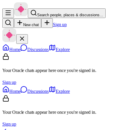
Search people, places & discussions…
Sign up
New chat
Home
Discussions
Explore
Your Oracle chats appear here once you're signed in.
Sign up
Home
Discussions
Explore
Your Oracle chats appear here once you're signed in.
Sign up