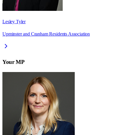
Lesley Tyler
Upminster and Cranham Residents Association
Your MP