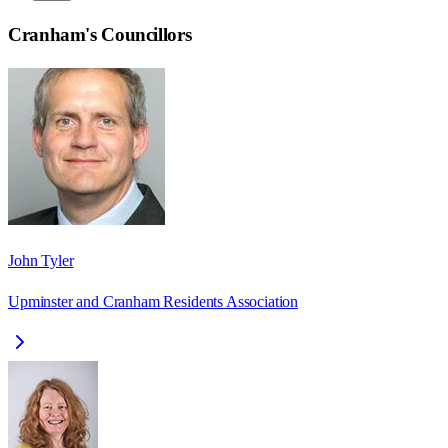
Cranham
's Councillors
John Tyler
Upminster and Cranham Residents Association