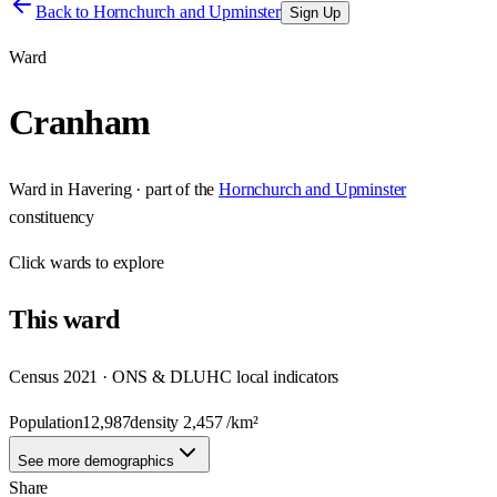
Back to
Hornchurch and Upminster
Sign Up
Ward
Cranham
Ward
in
Havering
· part of the
Hornchurch and Upminster
constituency
Click
wards
to explore
This
ward
Census 2021 · ONS & DLUHC local indicators
Population
12,987
density
2,457
/km²
See more demographics
Share