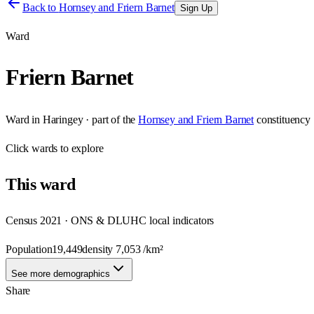
Back to
Hornsey and Friern Barnet
Sign Up
Ward
Friern Barnet
Ward
in
Haringey
· part of the
Hornsey and Friern Barnet
constituency
Click
wards
to explore
This
ward
Census 2021 · ONS & DLUHC local indicators
Population
19,449
density
7,053
/km²
See more demographics
Share