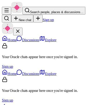
Search people, places & discussions…
Sign up
New chat
Home
Discussions
Explore
Your Oracle chats appear here once you're signed in.
Sign up
Home
Discussions
Explore
Your Oracle chats appear here once you're signed in.
Sign up