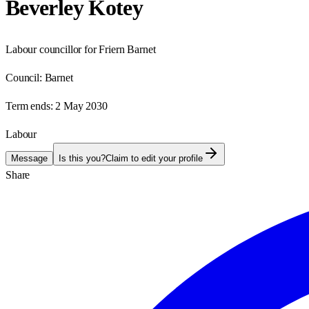
Beverley Kotey
Labour councillor for Friern Barnet
Council:
Barnet
Term ends:
2 May 2030
Labour
Message
Is this you?
Claim to edit your profile
Share