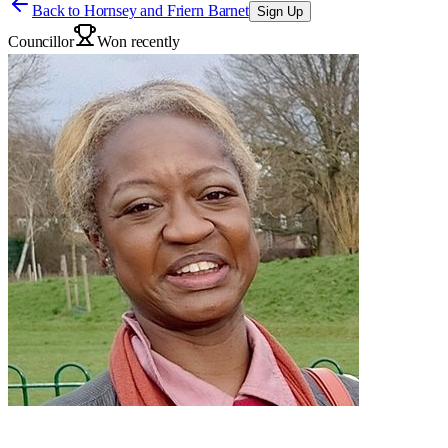
Back to
Hornsey and Friern Barnet
Sign Up
Councillor
Won recently