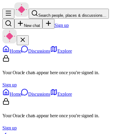
Search people, places & discussions…
Sign up
New chat
Home
Discussions
Explore
Your Oracle chats appear here once you're signed in.
Sign up
Home
Discussions
Explore
Your Oracle chats appear here once you're signed in.
Sign up