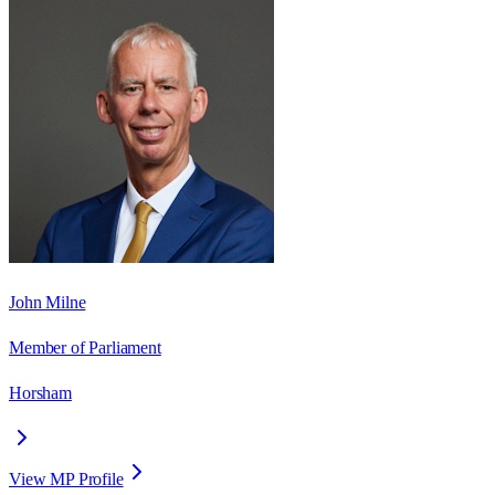
John Milne
Member of Parliament
Horsham
View MP Profile