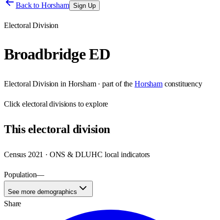
Back to
Horsham
Sign Up
Electoral Division
Broadbridge ED
Electoral Division
in
Horsham
· part of the
Horsham
constituency
Click
electoral divisions
to explore
This
electoral division
Census 2021 · ONS & DLUHC local indicators
Population
—
See more demographics
Share