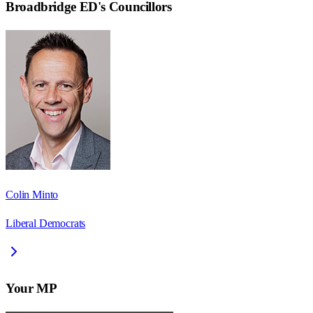
Broadbridge ED
's Councillors
Colin Minto
Liberal Democrats
Your MP