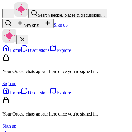
Search people, places & discussions…
Sign up
New chat
Home
Discussions
Explore
Your Oracle chats appear here once you're signed in.
Sign up
Home
Discussions
Explore
Your Oracle chats appear here once you're signed in.
Sign up