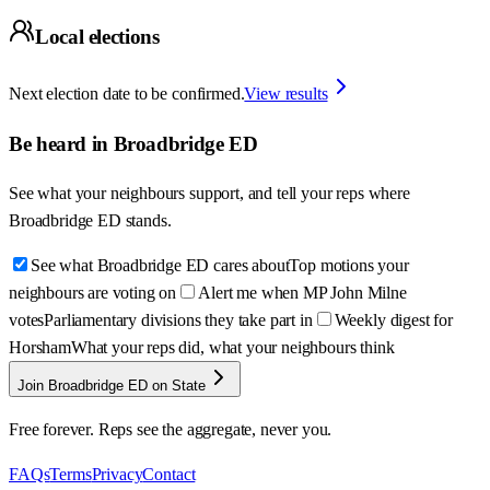
Local elections
Next election date to be confirmed.
View results
Be heard in
Broadbridge ED
See what your neighbours support, and tell your reps where
Broadbridge ED
stands.
See what Broadbridge ED cares about
Top motions your
neighbours are voting on
Alert me when MP John Milne
votes
Parliamentary divisions they take part in
Weekly digest for
Horsham
What your reps did, what your neighbours think
Join Broadbridge ED on State
Free forever. Reps see the aggregate, never you.
FAQs
Terms
Privacy
Contact