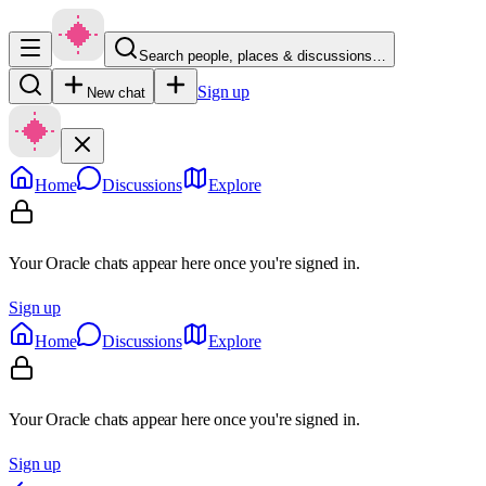
Search people, places & discussions…
Sign up
New chat
Home
Discussions
Explore
Your Oracle chats appear here once you're signed in.
Sign up
Home
Discussions
Explore
Your Oracle chats appear here once you're signed in.
Sign up