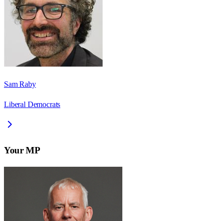
Sam Raby
Liberal Democrats
Your MP