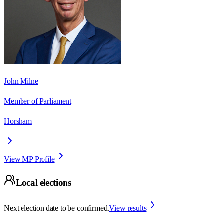
John Milne
Member of Parliament
Horsham
View MP Profile
Local elections
Next election date to be confirmed.
View results