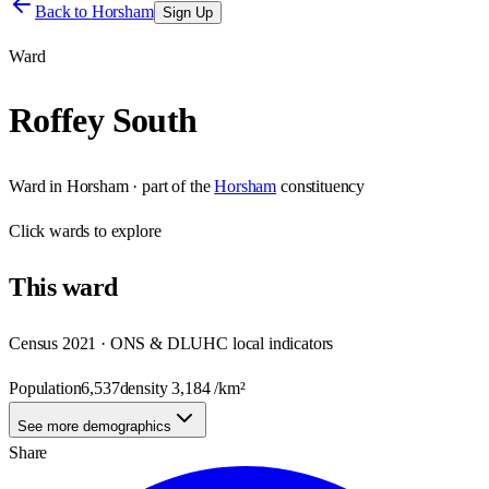
Back to
Horsham
Sign Up
Ward
Roffey South
Ward
in
Horsham
· part of the
Horsham
constituency
Click
wards
to explore
This
ward
Census 2021 · ONS & DLUHC local indicators
Population
6,537
density
3,184
/km²
See more demographics
Share