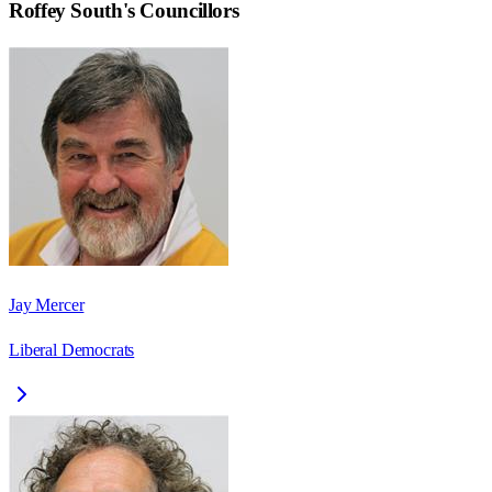
Roffey South
's Councillors
Jay Mercer
Liberal Democrats