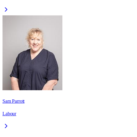
Sam Parrott
Labour