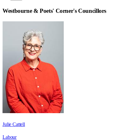
Westbourne & Poets' Corner
's Councillors
Julie Cattell
Labour