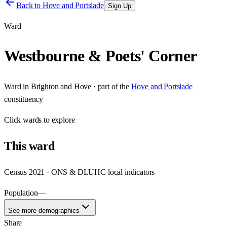
Back to
Hove and Portslade
Sign Up
Ward
Westbourne & Poets' Corner
Ward
in
Brighton and Hove
· part of the
Hove and Portslade
constituency
Click
wards
to explore
This
ward
Census 2021 · ONS & DLUHC local indicators
Population
—
See more demographics
Share