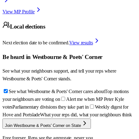
View MP Profile
Local elections
Next election date to be confirmed.
View results
Be heard in
Westbourne & Poets' Corner
See what your neighbours support, and tell your reps where
Westbourne & Poets' Corner
stands.
See what Westbourne & Poets' Corner cares about
Top motions
your neighbours are voting on
Alert me when MP Peter Kyle
votes
Parliamentary divisions they take part in
Weekly digest for
Hove and Portslade
What your reps did, what your neighbours think
Join Westbourne & Poets' Corner on State
Free forever. Reps see the aggregate, never you.