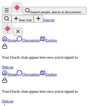
Search people, places & discussions…
Sign up
New chat
Home
Discussions
Explore
Your Oracle chats appear here once you're signed in.
Sign up
Home
Discussions
Explore
Your Oracle chats appear here once you're signed in.
Sign up