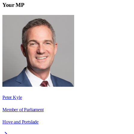
Your MP
Peter Kyle
Member of Parliament
Hove and Portslade