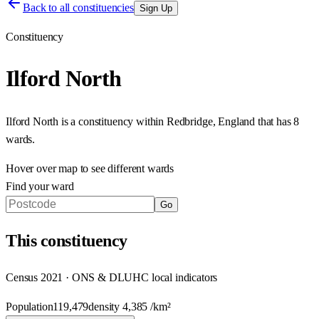
Back to all constituencies
Sign Up
Constituency
Ilford North
Ilford North
is a constituency within
Redbridge
,
England
that has
8
wards
.
Hover over map to see different
wards
Find your ward
Go
This
constituency
Census 2021 · ONS & DLUHC local indicators
Population
119,479
density
4,385
/km²