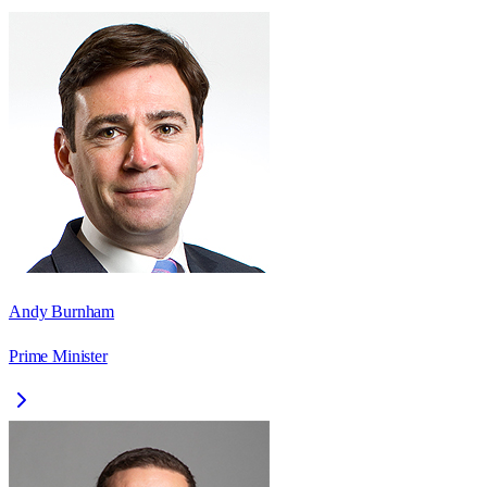
Andy Burnham
Prime Minister