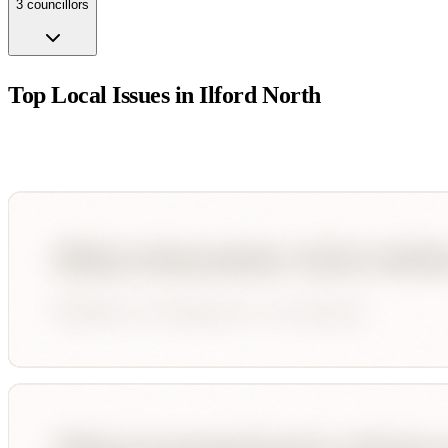
3
councillor
s
Top Local Issues in
Ilford North