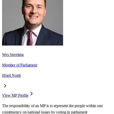
Wes Streeting
Member of Parliament
Ilford North
View MP Profile
The responsibility of an MP is to represent the people within one
constituency on national issues by voting in parliament