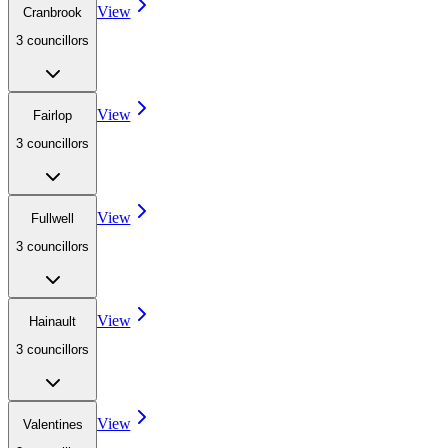
View
Cranbrook
3
councillor
s
View
Fairlop
3
councillor
s
View
Fullwell
3
councillor
s
View
Hainault
3
councillor
s
View
Valentines