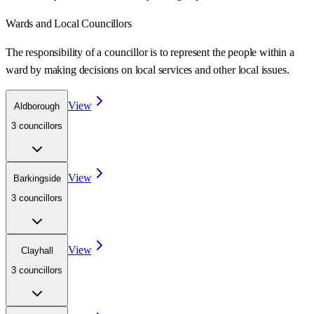
Wards
and Local Councillors
The responsibility of a councillor is to represent the people within a
ward
by making decisions on local services and other local issues.
View
Aldborough
3
councillor
s
View
Barkingside
3
councillor
s
View
Clayhall
3
councillor
s