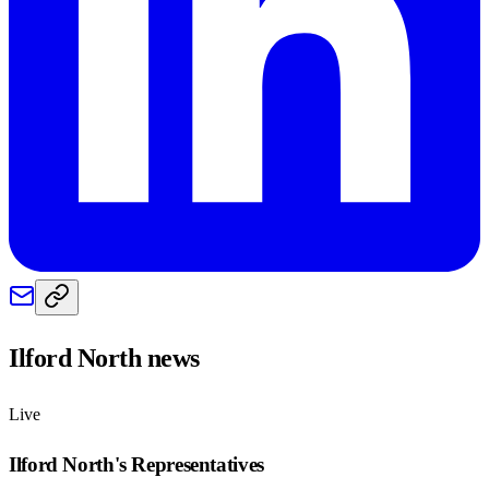
Ilford North
news
Live
Ilford North
's Representatives