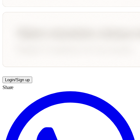
Login/Sign up
Share