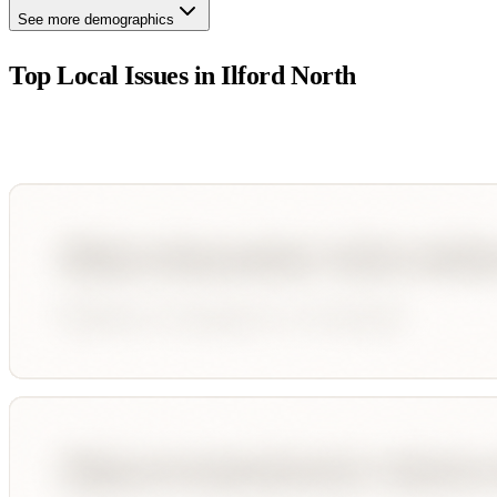
See more demographics
Top Local Issues in
Ilford North