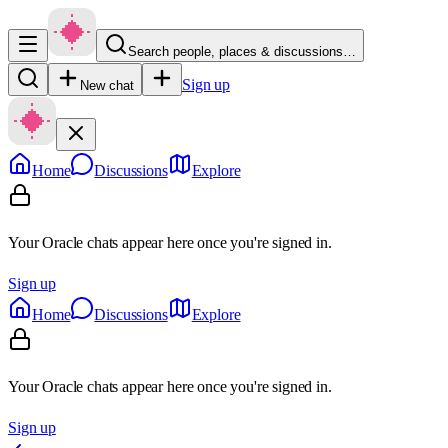
Search people, places & discussions…
Sign up
New chat
Home
Discussions
Explore
Your Oracle chats appear here once you're signed in.
Sign up
Home
Discussions
Explore
Your Oracle chats appear here once you're signed in.
Sign up