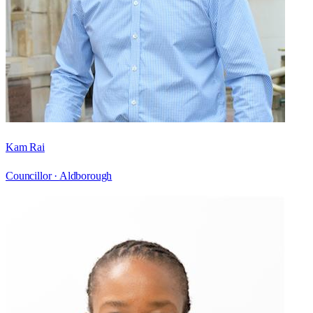
Kam Rai
Councillor ·
Aldborough