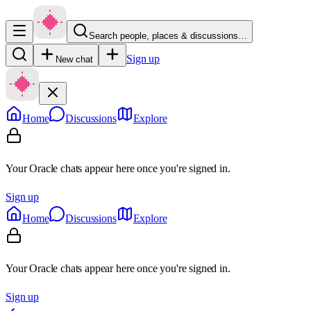
Search people, places & discussions…
Sign up
New chat
Home
Discussions
Explore
Your Oracle chats appear here once you're signed in.
Sign up
Home
Discussions
Explore
Your Oracle chats appear here once you're signed in.
Sign up