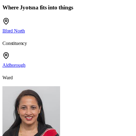
Where Jyotsna fits into things
Ilford North
Constituency
Aldborough
Ward