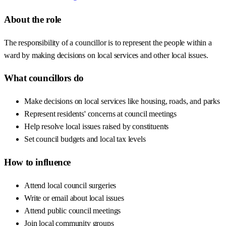
About the role
The responsibility of a councillor is to represent the people within a
ward by making decisions on local services and other local issues.
What councillors do
Make decisions on local services like housing, roads, and parks
Represent residents' concerns at council meetings
Help resolve local issues raised by constituents
Set council budgets and local tax levels
How to influence
Attend local council surgeries
Write or email about local issues
Attend public council meetings
Join local community groups