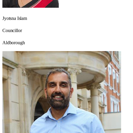
Jyotsna Islam
Councillor
Aldborough