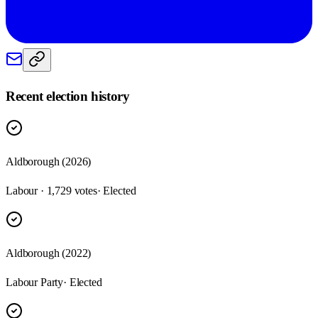
Recent election history
Aldborough (2026)
Labour · 1,729 votes
· Elected
Aldborough (2022)
Labour Party
· Elected