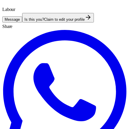
Labour
Message
Is this you?
Claim to edit your profile
Share