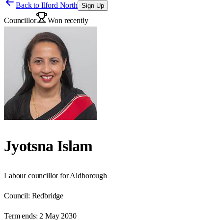
Back to
Ilford North
Sign Up
Councillor
Won recently
Jyotsna Islam
Labour councillor for Aldborough
Council:
Redbridge
Term ends:
2 May 2030