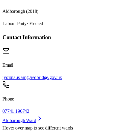
Aldborough (2018)
Labour Party
· Elected
Contact Information
Email
jyotsna.islam@redbridge.gov.uk
Phone
07741 196742
Aldborough Ward
Hover over map to see different
wards