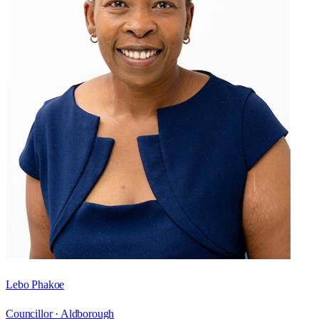
Lebo Phakoe
Councillor ·
Aldborough