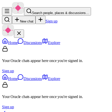
Search people, places & discussions…
Sign up
New chat
Home
Discussions
Explore
Your Oracle chats appear here once you're signed in.
Sign up
Home
Discussions
Explore
Your Oracle chats appear here once you're signed in.
Sign up