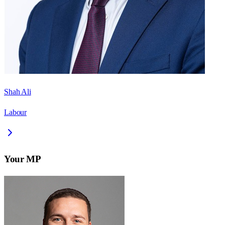
Shah Ali
Labour
Your MP