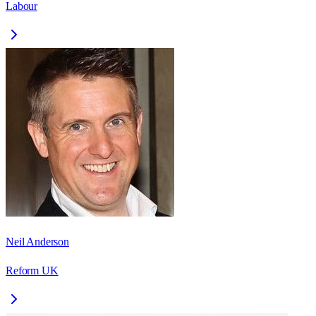
Labour
Neil Anderson
Reform UK