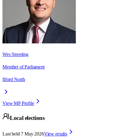
Wes Streeting
Member of Parliament
Ilford North
View MP Profile
Local elections
Last held
7 May 2026
View results