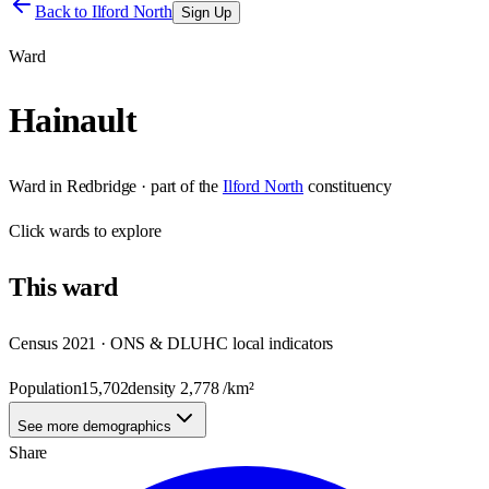
Back to
Ilford North
Sign Up
Ward
Hainault
Ward
in
Redbridge
· part of the
Ilford North
constituency
Click
wards
to explore
This
ward
Census 2021 · ONS & DLUHC local indicators
Population
15,702
density
2,778
/km²
See more demographics
Share