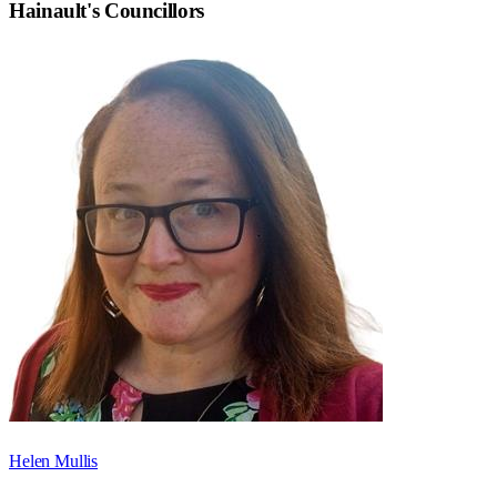
Hainault
's Councillors
Helen Mullis