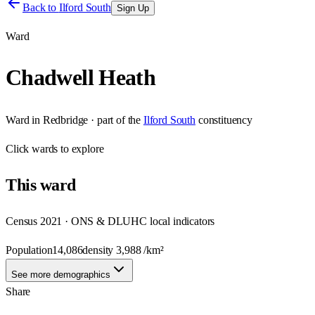
Back to
Ilford South
Sign Up
Ward
Chadwell Heath
Ward
in
Redbridge
· part of the
Ilford South
constituency
Click
wards
to explore
This
ward
Census 2021 · ONS & DLUHC local indicators
Population
14,086
density
3,988
/km²
See more demographics
Share