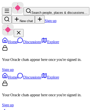
Search people, places & discussions…
Sign up
New chat
Home
Discussions
Explore
Your Oracle chats appear here once you're signed in.
Sign up
Home
Discussions
Explore
Your Oracle chats appear here once you're signed in.
Sign up