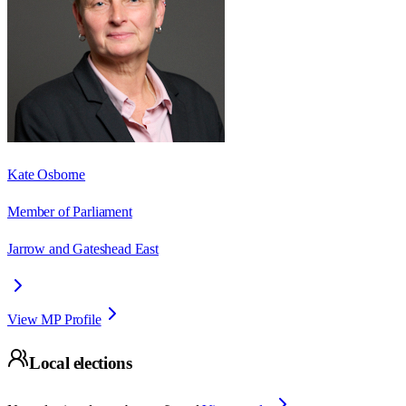
Kate Osborne
Member of Parliament
Jarrow and Gateshead East
View MP Profile
Local elections