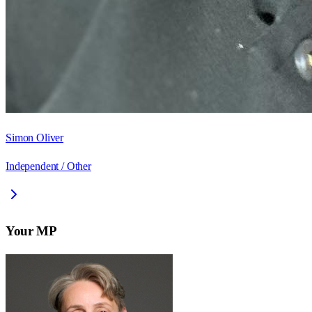
Simon Oliver
Independent / Other
Your MP