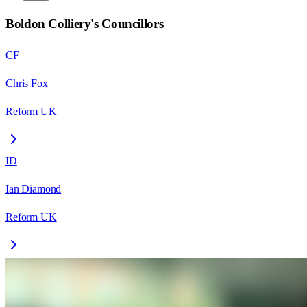
Boldon Colliery
's Councillors
CF
Chris Fox
Reform UK
ID
Ian Diamond
Reform UK