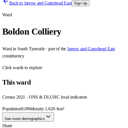
Back to
Jarrow and Gateshead East
Sign Up
Ward
Boldon Colliery
Ward
in
South Tyneside
· part of the
Jarrow and Gateshead East
constituency
Click
wards
to explore
This
ward
Census 2021 · ONS & DLUHC local indicators
Population
9,090
density
1,620
/km²
See more demographics
Share