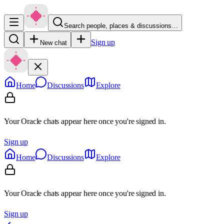
Search people, places & discussions…
Sign up
New chat
Home
Discussions
Explore
Your Oracle chats appear here once you're signed in.
Sign up
Home
Discussions
Explore
Your Oracle chats appear here once you're signed in.
Sign up