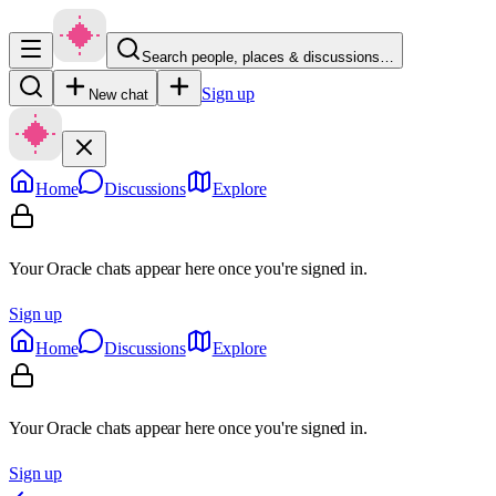
Search people, places & discussions…
Sign up
New chat
Home
Discussions
Explore
Your Oracle chats appear here once you're signed in.
Sign up
Home
Discussions
Explore
Your Oracle chats appear here once you're signed in.
Sign up