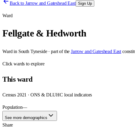
Back to
Jarrow and Gateshead East
Sign Up
Ward
Fellgate & Hedworth
Ward
in
South Tyneside
· part of the
Jarrow and Gateshead East
consti
Click
wards
to explore
This
ward
Census 2021 · ONS & DLUHC local indicators
Population
—
See more demographics
Share