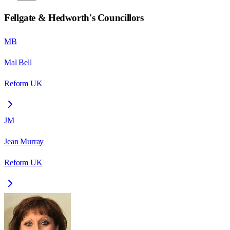
Fellgate & Hedworth
's Councillors
MB
Mal Bell
Reform UK
JM
Jean Murray
Reform UK