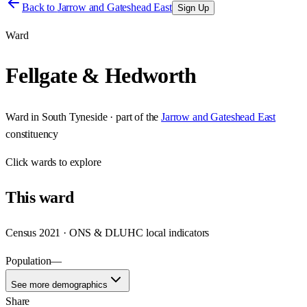
Back to
Jarrow and Gateshead East
Sign Up
Ward
Fellgate & Hedworth
Ward
in
South Tyneside
· part of the
Jarrow and Gateshead East
constituency
Click
wards
to explore
This
ward
Census 2021 · ONS & DLUHC local indicators
Population
—
See more demographics
Share