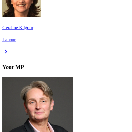
Geraline Kilgour
Labour
Your MP