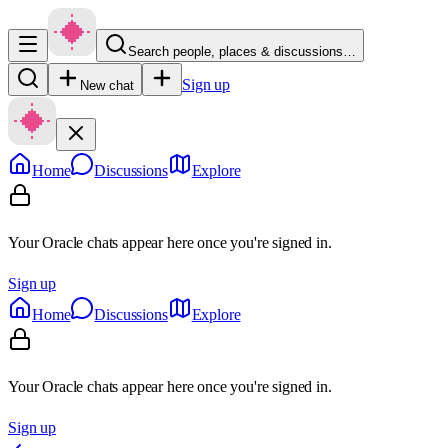
Search people, places & discussions…
Sign up
New chat
Home
Discussions
Explore
Your Oracle chats appear here once you're signed in.
Sign up
Home
Discussions
Explore
Your Oracle chats appear here once you're signed in.
Sign up