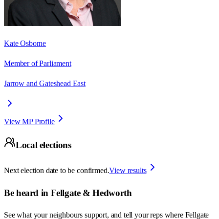
Kate Osborne
Member of Parliament
Jarrow and Gateshead East
View MP Profile
Local elections
Next election date to be confirmed.
View results
Be heard in
Fellgate & Hedworth
See what your neighbours support, and tell your reps where
Fellgate