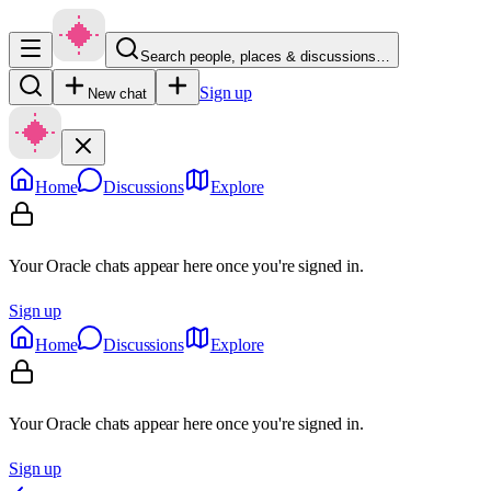
Search people, places & discussions…
Sign up
New chat
Home
Discussions
Explore
Your Oracle chats appear here once you're signed in.
Sign up
Home
Discussions
Explore
Your Oracle chats appear here once you're signed in.
Sign up