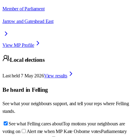
Member of Parliament
Jarrow and Gateshead East
View MP Profile
Local elections
Last held
7 May 2026
View results
Be heard in
Felling
See what your neighbours support, and tell your reps where
Felling
stands.
See what Felling cares about
Top motions your neighbours are
voting on
Alert me when MP Kate Osborne votes
Parliamentary