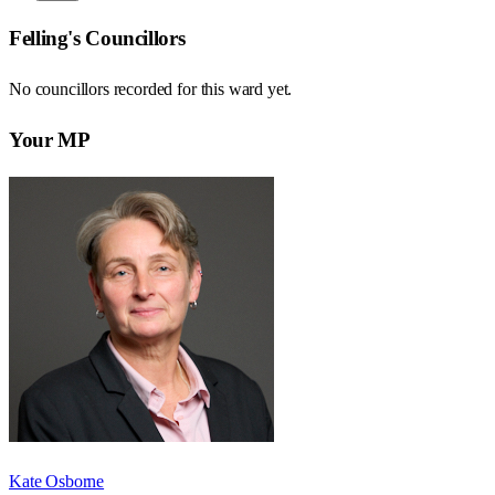
Felling
's Councillors
No councillors recorded for this
ward
yet.
Your MP
Kate Osborne