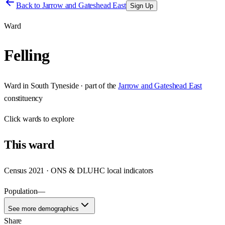
Back to
Jarrow and Gateshead East
Sign Up
Ward
Felling
Ward
in
South Tyneside
· part of the
Jarrow and Gateshead East
constituency
Click
wards
to explore
This
ward
Census 2021 · ONS & DLUHC local indicators
Population
—
See more demographics
Share