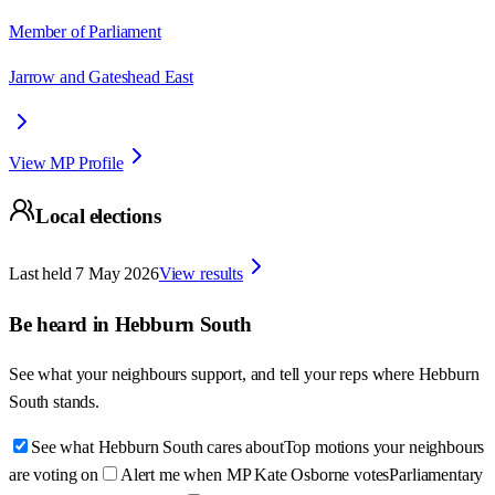
Member of Parliament
Jarrow and Gateshead East
View MP Profile
Local elections
Last held
7 May 2026
View results
Be heard in
Hebburn South
See what your neighbours support, and tell your reps where
Hebburn
South
stands.
See what Hebburn South cares about
Top motions your neighbours
are voting on
Alert me when MP Kate Osborne votes
Parliamentary