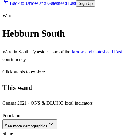
Back to
Jarrow and Gateshead East
Sign Up
Ward
Hebburn South
Ward
in
South Tyneside
· part of the
Jarrow and Gateshead East
constituency
Click
wards
to explore
This
ward
Census 2021 · ONS & DLUHC local indicators
Population
—
See more demographics
Share