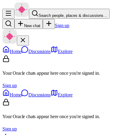
Search people, places & discussions…
Sign up
New chat
Home
Discussions
Explore
Your Oracle chats appear here once you're signed in.
Sign up
Home
Discussions
Explore
Your Oracle chats appear here once you're signed in.
Sign up