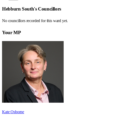
Hebburn South
's Councillors
No councillors recorded for this
ward
yet.
Your MP
Kate Osborne