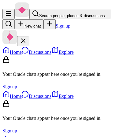
Search people, places & discussions…
Sign up
New chat
Home
Discussions
Explore
Your Oracle chats appear here once you're signed in.
Sign up
Home
Discussions
Explore
Your Oracle chats appear here once you're signed in.
Sign up