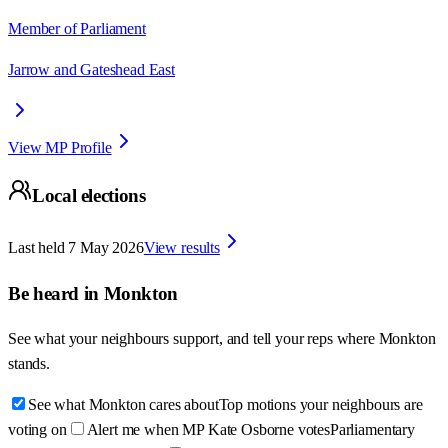
Member of Parliament
Jarrow and Gateshead East
View MP Profile
Local elections
Last held
7 May 2026
View results
Be heard in
Monkton
See what your neighbours support, and tell your reps where
Monkton
stands.
See what Monkton cares about
Top motions your neighbours are
voting on
Alert me when MP Kate Osborne votes
Parliamentary