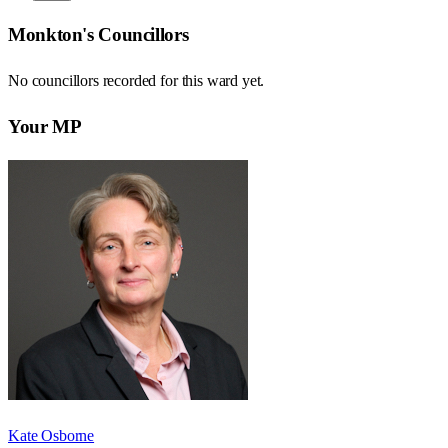
Monkton
's Councillors
No councillors recorded for this
ward
yet.
Your MP
Kate Osborne