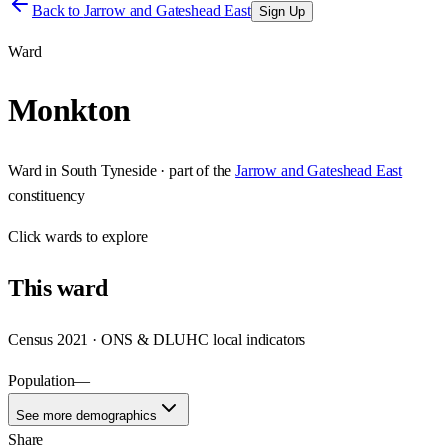
Back to
Jarrow and Gateshead East
Sign Up
Ward
Monkton
Ward
in
South Tyneside
· part of the
Jarrow and Gateshead East
constituency
Click
wards
to explore
This
ward
Census 2021 · ONS & DLUHC local indicators
Population
—
See more demographics
Share