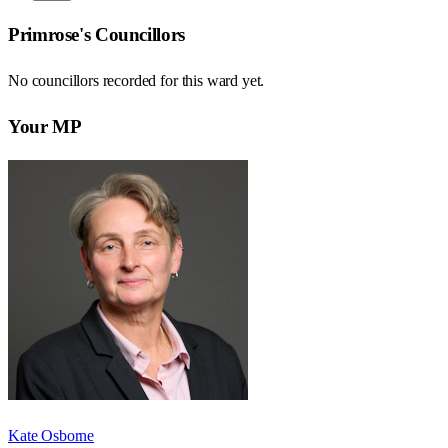
Primrose
's Councillors
No councillors recorded for this
ward
yet.
Your MP
Kate Osborne