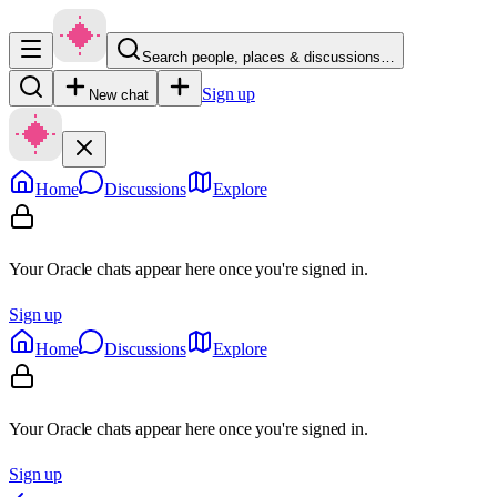
Search people, places & discussions…
Sign up
New chat
Home
Discussions
Explore
Your Oracle chats appear here once you're signed in.
Sign up
Home
Discussions
Explore
Your Oracle chats appear here once you're signed in.
Sign up