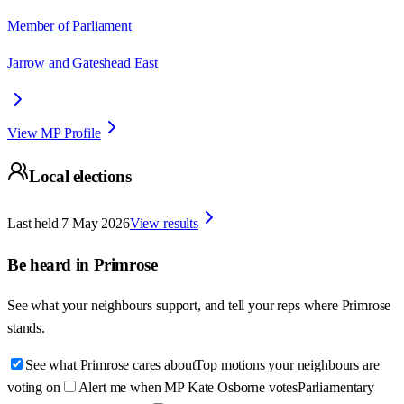
Member of Parliament
Jarrow and Gateshead East
View MP Profile
Local elections
Last held
7 May 2026
View results
Be heard in
Primrose
See what your neighbours support, and tell your reps where
Primrose
stands.
See what Primrose cares about
Top motions your neighbours are
voting on
Alert me when MP Kate Osborne votes
Parliamentary