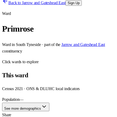
Back to
Jarrow and Gateshead East
Sign Up
Ward
Primrose
Ward
in
South Tyneside
· part of the
Jarrow and Gateshead East
constituency
Click
wards
to explore
This
ward
Census 2021 · ONS & DLUHC local indicators
Population
—
See more demographics
Share