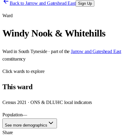
Back to
Jarrow and Gateshead East
Sign Up
Ward
Windy Nook & Whitehills
Ward
in
South Tyneside
· part of the
Jarrow and Gateshead East
constituency
Click
wards
to explore
This
ward
Census 2021 · ONS & DLUHC local indicators
Population
—
See more demographics
Share