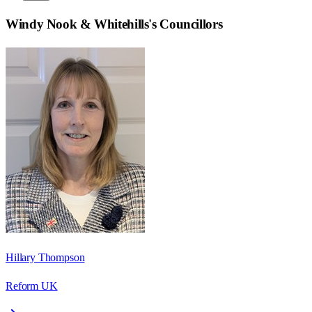
Windy Nook & Whitehills
's Councillors
Hillary Thompson
Reform UK