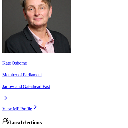
Kate Osborne
Member of Parliament
Jarrow and Gateshead East
View MP Profile
Local elections