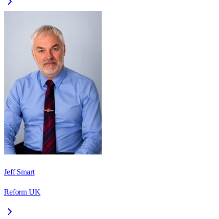
Jeff Smart
Reform UK