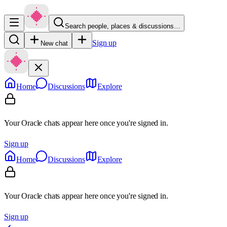
Search people, places & discussions…
Sign up
New chat
Home
Discussions
Explore
Your Oracle chats appear here once you're signed in.
Sign up
Home
Discussions
Explore
Your Oracle chats appear here once you're signed in.
Sign up