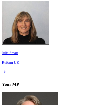
Julie Smart
Reform UK
Your MP