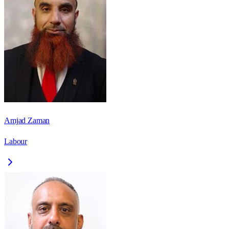
Amjad Zaman
Labour