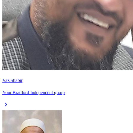
Vaz Shabir
Your Bradford Independent group