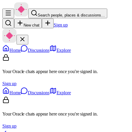
Search people, places & discussions…
Sign up
New chat
Home
Discussions
Explore
Your Oracle chats appear here once you're signed in.
Sign up
Home
Discussions
Explore
Your Oracle chats appear here once you're signed in.
Sign up