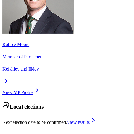
Robbie Moore
Member of Parliament
Keighley and Ilkley
View MP Profile
Local elections
Next election date to be confirmed.
View results