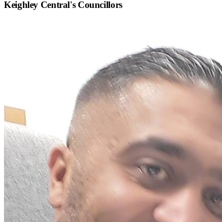
Keighley Central
's Councillors