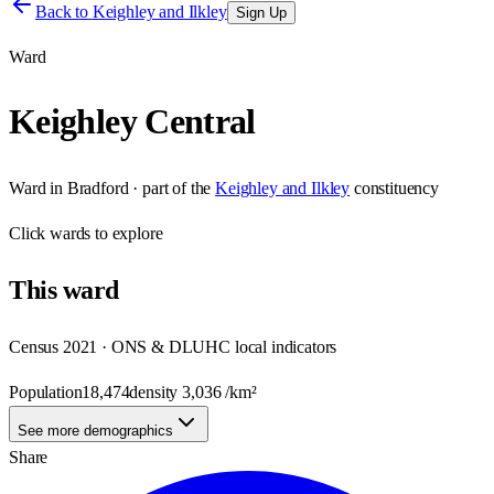
Back to
Keighley and Ilkley
Sign Up
Ward
Keighley Central
Ward
in
Bradford
· part of the
Keighley and Ilkley
constituency
Click
wards
to explore
This
ward
Census 2021 · ONS & DLUHC local indicators
Population
18,474
density
3,036
/km²
See more demographics
Share