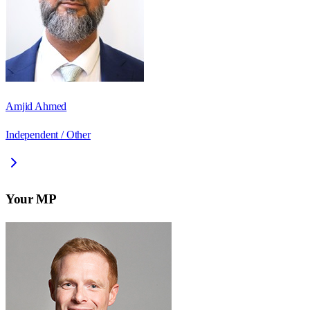
Amjid Ahmed
Independent / Other
Your MP