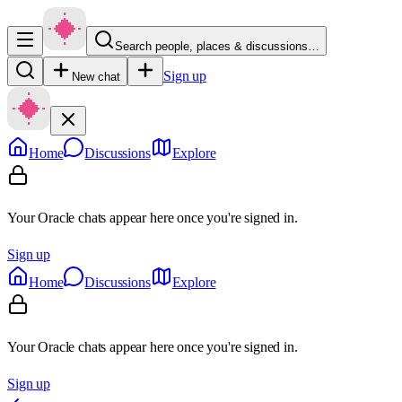
Search people, places & discussions…
Sign up
New chat
Home
Discussions
Explore
Your Oracle chats appear here once you're signed in.
Sign up
Home
Discussions
Explore
Your Oracle chats appear here once you're signed in.
Sign up