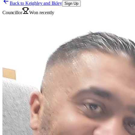
Back to
Keighley and Ilkley
Sign Up
Councillor
Won recently