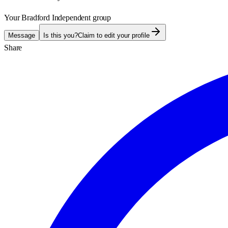
Your Bradford Independent group
Message
Is this you?
Claim to edit your profile
Share