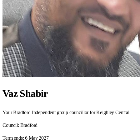
Vaz Shabir
Your Bradford Independent group councillor for Keighley Central
Council:
Bradford
Term ends:
6 May 2027