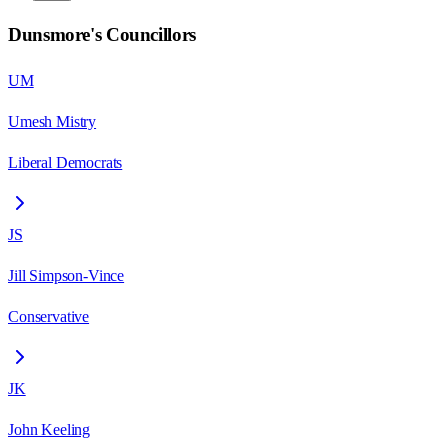
Dunsmore
's Councillors
UM
Umesh Mistry
Liberal Democrats
JS
Jill Simpson-Vince
Conservative
JK
John Keeling