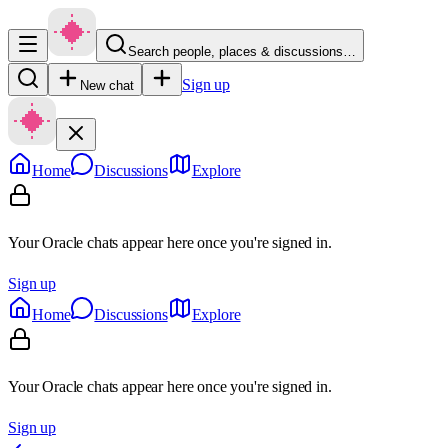
Search people, places & discussions…
Sign up
New chat
Home
Discussions
Explore
Your Oracle chats appear here once you're signed in.
Sign up
Home
Discussions
Explore
Your Oracle chats appear here once you're signed in.
Sign up