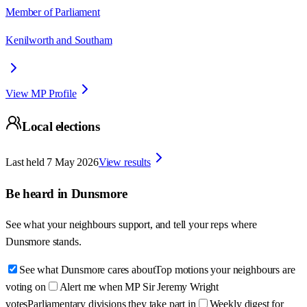
Member of Parliament
Kenilworth and Southam
View MP Profile
Local elections
Last held
7 May 2026
View results
Be heard in
Dunsmore
See what your neighbours support, and tell your reps where
Dunsmore
stands.
See what Dunsmore cares about
Top motions your neighbours are
voting on
Alert me when MP Sir Jeremy Wright
votes
Parliamentary divisions they take part in
Weekly digest for