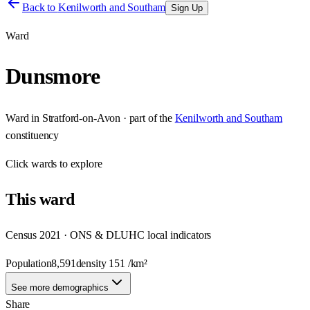
Back to
Kenilworth and Southam
Sign Up
Ward
Dunsmore
Ward
in
Stratford-on-Avon
· part of the
Kenilworth and Southam
constituency
Click
wards
to explore
This
ward
Census 2021 · ONS & DLUHC local indicators
Population
8,591
density
151
/km²
See more demographics
Share