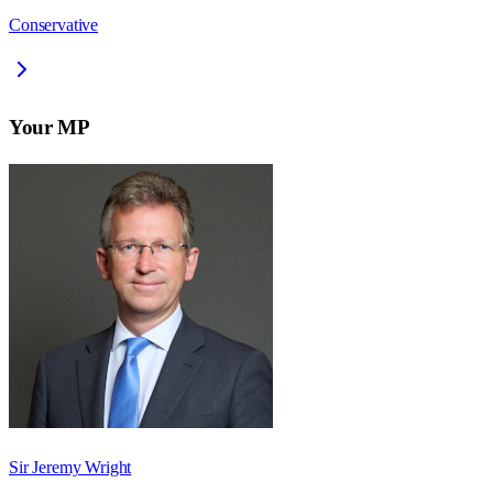
Conservative
Your MP
Sir Jeremy Wright