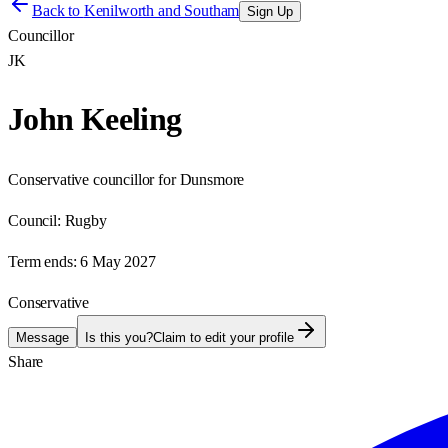
Back to
Kenilworth and Southam
Sign Up
Councillor
JK
John Keeling
Conservative councillor for Dunsmore
Council:
Rugby
Term ends:
6 May 2027
Conservative
Message
Is this you?
Claim to edit your profile
Share