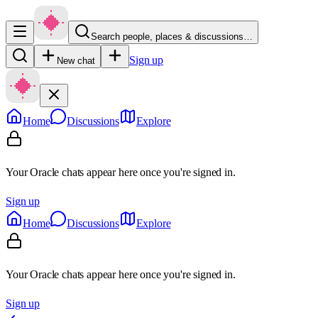
Search people, places & discussions…
Sign up
New chat
Home
Discussions
Explore
Your Oracle chats appear here once you're signed in.
Sign up
Home
Discussions
Explore
Your Oracle chats appear here once you're signed in.
Sign up