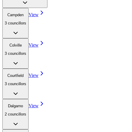
View
Campden
3
councillor
s
View
Colville
3
councillor
s
View
Courtfield
3
councillor
s
View
Dalgarno
2
councillor
s