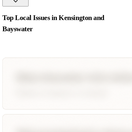
Top Local Issues in
Kensington and
Bayswater