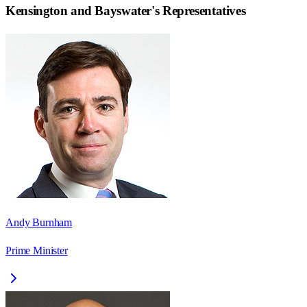
Kensington and Bayswater
's Representatives
Andy Burnham
Prime Minister