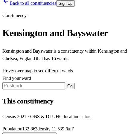
Back to all constituencies
Sign Up
Constituency
Kensington and Bayswater
Kensington and Bayswater
is a constituency within
Kensington and
Chelsea
,
England
that has
16 wards
.
Hover over map to see different
wards
Find your ward
Go
This
constituency
Census 2021 · ONS & DLUHC local indicators
Population
132,862
density
11,539
/km²