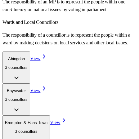
The responsibility of an MP is to represent the people within one
constituency on national issues by voting in parliament
Wards
and Local Councillors
The responsibility of a councillor is to represent the people within a
ward
by making decisions on local services and other local issues.
View
Abingdon
3
councillor
s
View
Bayswater
3
councillor
s
View
Brompton & Hans Town
3
councillor
s