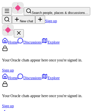
Search people, places & discussions…
Sign up
New chat
Home
Discussions
Explore
Your Oracle chats appear here once you're signed in.
Sign up
Home
Discussions
Explore
Your Oracle chats appear here once you're signed in.
Sign up