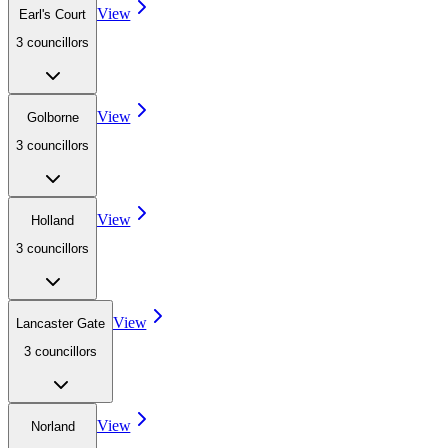
View
Earl's Court
3
councillor
s
View
Golborne
3
councillor
s
View
Holland
3
councillor
s
View
Lancaster Gate
3
councillor
s
View
Norland