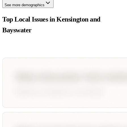
See more demographics
Top Local Issues in
Kensington and
Bayswater