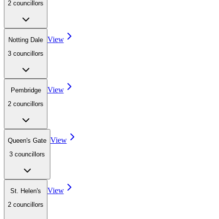
2
councillor
s
View
Notting Dale
3
councillor
s
View
Pembridge
2
councillor
s
View
Queen's Gate
3
councillor
s
View
St. Helen's
2
councillor
s