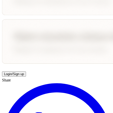
Login/Sign up
Share