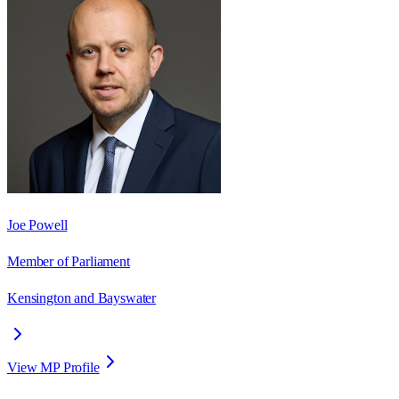
Joe Powell
Member of Parliament
Kensington and Bayswater
View MP Profile