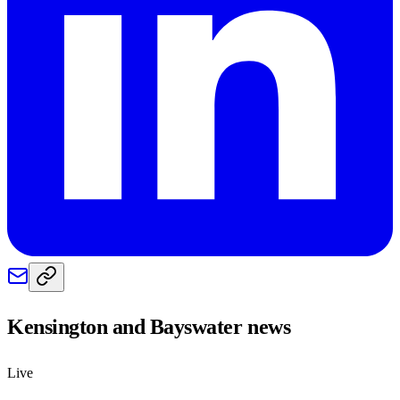
Kensington and Bayswater
news
Live