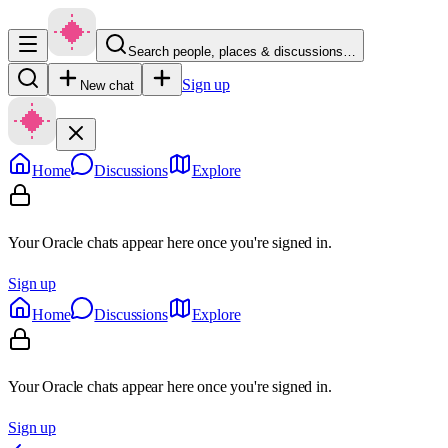
Search people, places & discussions…
Sign up
New chat
Home
Discussions
Explore
Your Oracle chats appear here once you're signed in.
Sign up
Home
Discussions
Explore
Your Oracle chats appear here once you're signed in.
Sign up