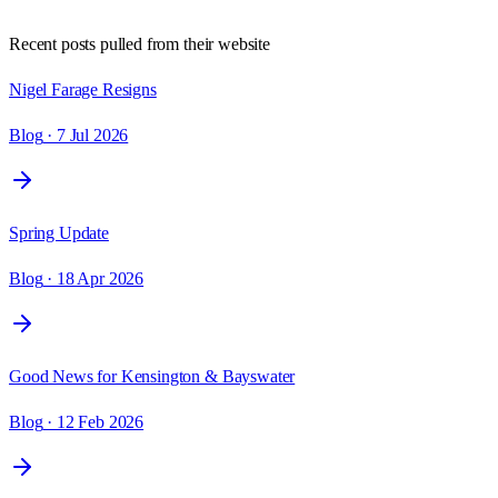
Recent posts pulled from their website
Nigel Farage Resigns
Blog
· 7 Jul 2026
Spring Update
Blog
· 18 Apr 2026
Good News for Kensington & Bayswater
Blog
· 12 Feb 2026