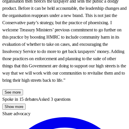
organisation then fleeces the taxpayer and sells the public a dodgy
product. Before it can be held accountable, the leadership changes and
the organisation reappears under a new brand. This is not just the
Conservative party’s strategy, but the practice of phoenixing. I
welcome Treasury Ministers’ previous commitment to go further on
this practice by boosting HMRC to include community harm in its
evaluation of whether to take on cases, and encouraging the
Insolvency Service to do more to get back taxpayers’ money. Adding
those practices on enforcement and planning to the suite of other
things that this Government are doing to support our high streets is the
way that we will work with our communities to revitalise them and to
bring their high streets back to life.”
See more
Spoke in 15 debates
Asked 3 questions
Show more
Share advocacy