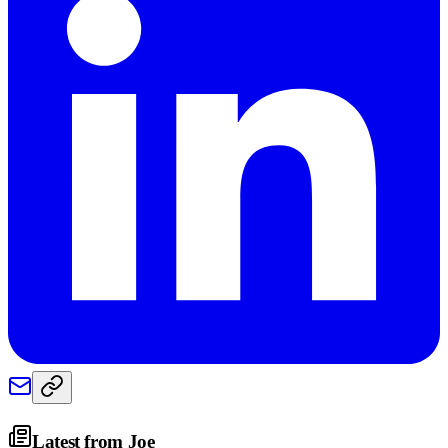
Latest from
Joe