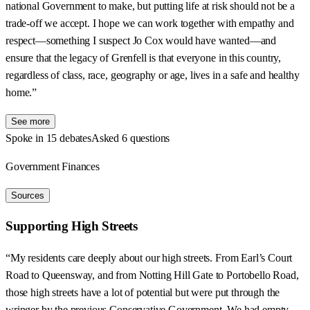
national Government to make, but putting life at risk should not be a
trade-off we accept. I hope we can work together with empathy and
respect—something I suspect Jo Cox would have wanted—and
ensure that the legacy of Grenfell is that everyone in this country,
regardless of class, race, geography or age, lives in a safe and healthy
home.”
See more
Spoke in 15 debates
Asked 6 questions
Government Finances
Sources
Supporting High Streets
“My residents care deeply about our high streets. From Earl’s Court
Road to Queensway, and from Notting Hill Gate to Portobello Road,
those high streets have a lot of potential but were put through the
wringer by the previous Conservative Government. We had empty