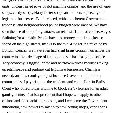
units, unconstrained rows of slot machine casinos, and the rise of vape
shops, candy shops, Harry Potter shops and barbers squeezing out
legitimate businesses. Banks closed, with no coherent Government
response, and neighbourhood police budgets were slashed. We have
seen the rise of shoplifting, attacks on retail staff and, of course, wages
flatlining for a decade. People have less money in their pockets to
spend on the high streets, thanks to the mini-Budget. As revealed by
London Centric, we have even had snail farms cropping up across the
country to take advantage of tax loopholes. That is a symbol of the
Tory economy: sluggish, brittle and hard-to-swallow molluscs taking
up retail space and pushing out legitimate businesses. Change is
needed, and it is coming not just from the Government but from
communities. I pay tribute to the residents and councillors in Earl’s
Court who joined forces with me to block a 24/7 licence for an adult
gaming centre. That is a precedent that I hope will apply to other
casinos and slot machine proposals, and I welcome the Government
introducing new powers to say no to new betting shops, vape shops