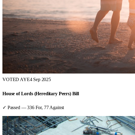
VOTED AYE
4 Sep 2025
House of Lords (Hereditary Peers) Bill
✓ Passed
—
336
For,
77
Against