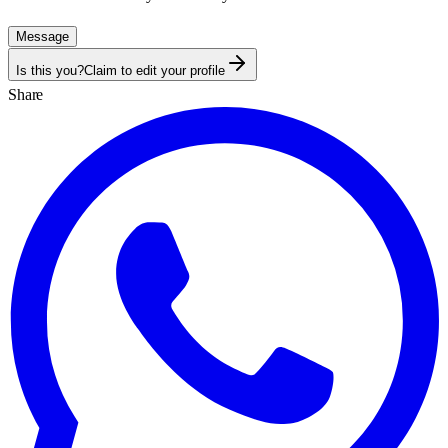
Message
Is this you?
Claim to edit your profile
Share