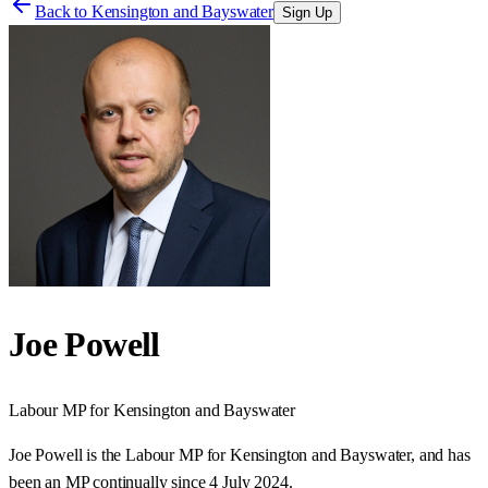
Back to
Kensington and Bayswater
Sign Up
Joe Powell
Labour
MP for
Kensington and Bayswater
Joe Powell is the Labour MP for Kensington and Bayswater, and has
been an MP continually since 4 July 2024.