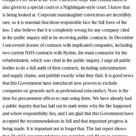
also given to a special court or a Nightingale-style court. I know that
is being looked at. Corporate manslaughter convictions are incredibly
rare, so it is essential that those responsible face the full force of the
law. I also believe that it is completely wrong for any company cited
in the public inquiry still to be receiving public contracts. In December
I uncovered dozens of contracts with implicated companies, including
two current NHS contracts with Rydon, the main contractor for the
refurbishment, which was cited in the public inquiry. I urge all public
bodies to do a full audit of their contracts, including subcontractors
and supply chains, and publish exactly what they find. It is good news
that this Government have introduced new powers to exclude
companies on grounds such as professional misconduct. Now is the
time for procurement offices to start using them. We have already had
a public inquiry that has laid out in stark terms why the fire happened
and where responsibility lies, and I am glad that this Government have
accepted the recommendations in full and that important progress is
being made. It is important not to forget that. The last report shows