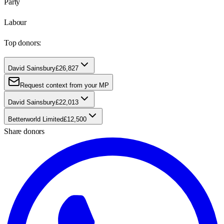
Party
Labour
Top donors:
David Sainsbury
£26,827
Request context from your MP
David Sainsbury
£22,013
Betterworld Limited
£12,500
Share donors