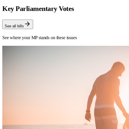
Key Parliamentary Votes
See all bills
See where your MP stands on these issues