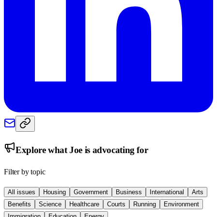
Explore what
Joe
is advocating for
Filter by topic
All issues
Housing
Government
Business
International
Arts
Benefits
Science
Healthcare
Courts
Running
Environment
Immigration
Education
Energy