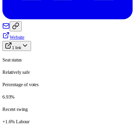
Website
1
link
Seat status
Relatively safe
Percentage of votes
6.93%
Recent swing
+1.6% Labour