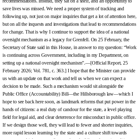
recommendations. Instead, they sat on a shelf, and an opportunity to
save lives was missed. We need a proper system of tracking and
following up, not just on major inquiries that get a lot of attention here,
but on all the inquests and investigations that lead to recommendations
for change. That is why I continue to support the idea of a national
oversight mechanism as a legacy for Grenfell. On 25 February, the
Secretary of State said in this House, in answer to my question: “Work
is continuing across Government, including in my Department, on
setting up a national oversight mechanism”.—[Official Report, 25
February 2026; Vol. 781, c. 363.] I hope that the Minister can provide
us with an update on that work and tell us when we can expect a
decision to be made. Such a mechanism would sit alongside the
Public Office (Accountability) Bill—the Hillsborough law—which I
hope to see back here soon, as landmark reforms that put power in the
hands of citizens: a real duty of candour for the state, a level playing
field for legal aid, and clear deterrence for misconduct in public office.
If we design those well, they will lead to fewer and shorter inquiries,
more rapid lesson learning by the state and a culture shift towards