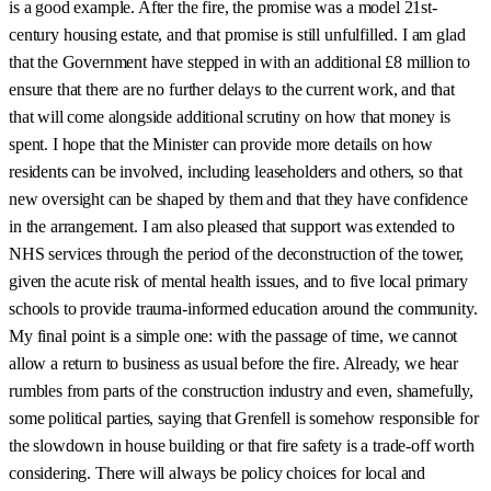
is a good example. After the fire, the promise was a model 21st-
century housing estate, and that promise is still unfulfilled. I am glad
that the Government have stepped in with an additional £8 million to
ensure that there are no further delays to the current work, and that
that will come alongside additional scrutiny on how that money is
spent. I hope that the Minister can provide more details on how
residents can be involved, including leaseholders and others, so that
new oversight can be shaped by them and that they have confidence
in the arrangement. I am also pleased that support was extended to
NHS services through the period of the deconstruction of the tower,
given the acute risk of mental health issues, and to five local primary
schools to provide trauma-informed education around the community.
My final point is a simple one: with the passage of time, we cannot
allow a return to business as usual before the fire. Already, we hear
rumbles from parts of the construction industry and even, shamefully,
some political parties, saying that Grenfell is somehow responsible for
the slowdown in house building or that fire safety is a trade-off worth
considering. There will always be policy choices for local and