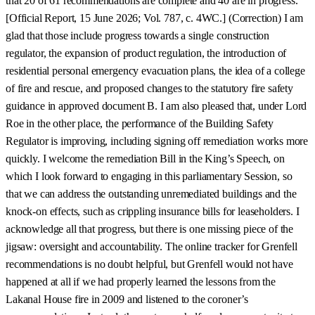
that 20 of 61 recommendations are complete and 40 are in progress.
[Official Report, 15 June 2026; Vol. 787, c. 4WC.] (Correction) I am
glad that those include progress towards a single construction
regulator, the expansion of product regulation, the introduction of
residential personal emergency evacuation plans, the idea of a college
of fire and rescue, and proposed changes to the statutory fire safety
guidance in approved document B. I am also pleased that, under Lord
Roe in the other place, the performance of the Building Safety
Regulator is improving, including signing off remediation works more
quickly. I welcome the remediation Bill in the King’s Speech, on
which I look forward to engaging in this parliamentary Session, so
that we can address the outstanding unremediated buildings and the
knock-on effects, such as crippling insurance bills for leaseholders. I
acknowledge all that progress, but there is one missing piece of the
jigsaw: oversight and accountability. The online tracker for Grenfell
recommendations is no doubt helpful, but Grenfell would not have
happened at all if we had properly learned the lessons from the
Lakanal House fire in 2009 and listened to the coroner’s