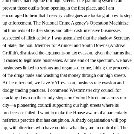
and others that degrade our high streets. The planning system can
prevent those outfits from opening in the first place, and I am
encouraged to hear that Treasury colleagues are looking at how to step
up enforcement. The National Crime Agency’s Operation Machinize
hit hundreds of barber shops and other cash-intensive businesses
suspected of illicit activity. I was astonished that the shadow Secretary
of State, the hon. Member for Arundel and South Downs (Andrew
Griffith), dismissed the arguments on tax evasion, given the harms that
it causes to legitimate businesses. At one end of the spectrum, we have
businesses linked to serious and organised crime, hiding the proceeds
of the drugs trade and washing that money through our high streets.
At the other end, we have VAT evasion, business rate evasion and
dodgy trading practices. I commend Westminster city council for
cracking down on the candy shops on Oxford Street and across our
city—a pioneering council supporting our high streets where its
predecessor failed. I want to make the House aware of a particularly
nefarious practice that has caught on. A shady organisation will pop
up, with directors who have no idea what they are in control of. The