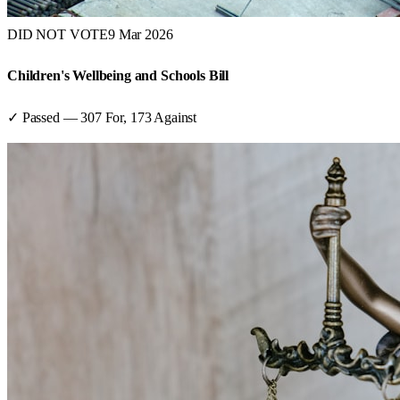
DID NOT VOTE
9 Mar 2026
Children's Wellbeing and Schools Bill
✓ Passed
—
307
For,
173
Against