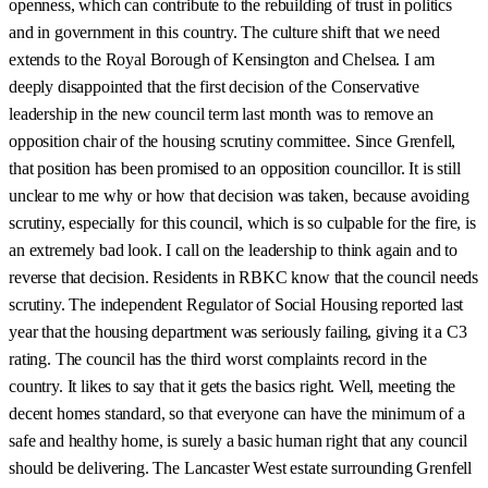
openness, which can contribute to the rebuilding of trust in politics
and in government in this country. The culture shift that we need
extends to the Royal Borough of Kensington and Chelsea. I am
deeply disappointed that the first decision of the Conservative
leadership in the new council term last month was to remove an
opposition chair of the housing scrutiny committee. Since Grenfell,
that position has been promised to an opposition councillor. It is still
unclear to me why or how that decision was taken, because avoiding
scrutiny, especially for this council, which is so culpable for the fire, is
an extremely bad look. I call on the leadership to think again and to
reverse that decision. Residents in RBKC know that the council needs
scrutiny. The independent Regulator of Social Housing reported last
year that the housing department was seriously failing, giving it a C3
rating. The council has the third worst complaints record in the
country. It likes to say that it gets the basics right. Well, meeting the
decent homes standard, so that everyone can have the minimum of a
safe and healthy home, is surely a basic human right that any council
should be delivering. The Lancaster West estate surrounding Grenfell