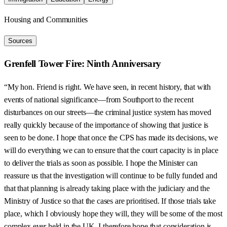
Housing and Communities
Sources
Grenfell Tower Fire: Ninth Anniversary
“My hon. Friend is right. We have seen, in recent history, that with
events of national significance—from Southport to the recent
disturbances on our streets—the criminal justice system has moved
really quickly because of the importance of showing that justice is
seen to be done. I hope that once the CPS has made its decisions, we
will do everything we can to ensure that the court capacity is in place
to deliver the trials as soon as possible. I hope the Minister can
reassure us that the investigation will continue to be fully funded and
that that planning is already taking place with the judiciary and the
Ministry of Justice so that the cases are prioritised. If those trials take
place, which I obviously hope they will, they will be some of the most
complex ever held in the UK. I therefore hope that consideration is