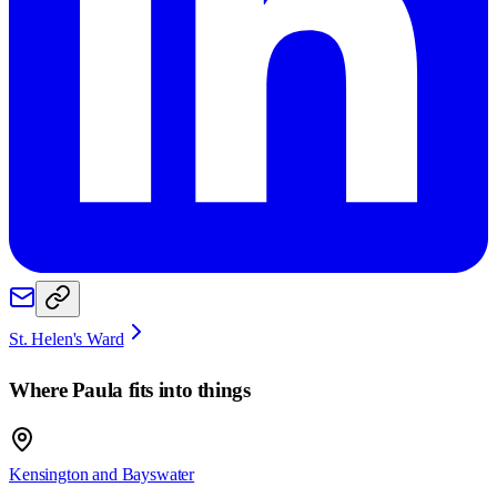
St. Helen's Ward
Where
Paula
fits into things
Kensington and Bayswater