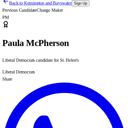
Back to
Kensington and Bayswater
Sign Up
Previous Candidate
Change Maker
PM
Paula McPherson
Liberal Democrats candidate for St. Helen's
Liberal Democrats
Share