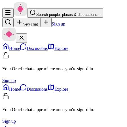
Search people, places & discussions…
Sign up
New chat
Home
Discussions
Explore
Your Oracle chats appear here once you're signed in.
Sign up
Home
Discussions
Explore
Your Oracle chats appear here once you're signed in.
Sign up