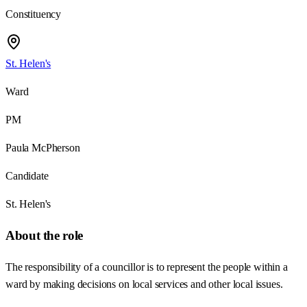
Constituency
St. Helen's
Ward
PM
Paula McPherson
Candidate
St. Helen's
About the role
The responsibility of a councillor is to represent the people within a
ward by making decisions on local services and other local issues.