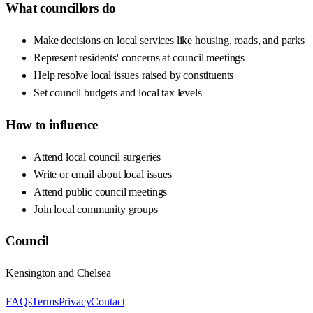
What councillors do
Make decisions on local services like housing, roads, and parks
Represent residents' concerns at council meetings
Help resolve local issues raised by constituents
Set council budgets and local tax levels
How to influence
Attend local council surgeries
Write or email about local issues
Attend public council meetings
Join local community groups
Council
Kensington and Chelsea
FAQs
Terms
Privacy
Contact